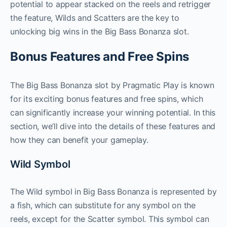
potential to appear stacked on the reels and retrigger
the feature, Wilds and Scatters are the key to
unlocking big wins in the Big Bass Bonanza slot.
Bonus Features and Free Spins
The Big Bass Bonanza slot by Pragmatic Play is known
for its exciting bonus features and free spins, which
can significantly increase your winning potential. In this
section, we’ll dive into the details of these features and
how they can benefit your gameplay.
Wild Symbol
The Wild symbol in Big Bass Bonanza is represented by
a fish, which can substitute for any symbol on the
reels, except for the Scatter symbol. This symbol can