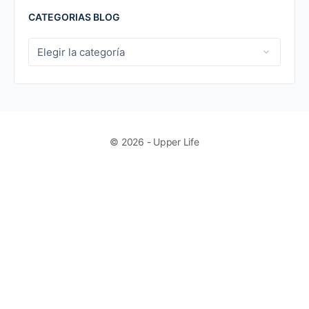
CATEGORIAS BLOG
CATEGORIAS
BLOG
© 2026 - Upper Life