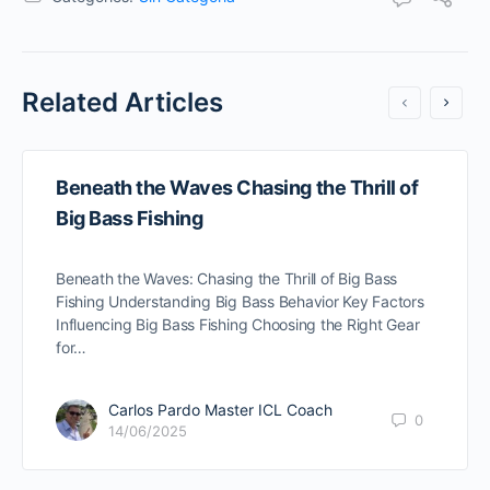
Related Articles
Beneath the Waves Chasing the Thrill of
Big Bass Fishing
Beneath the Waves: Chasing the Thrill of Big Bass
Fishing Understanding Big Bass Behavior Key Factors
Influencing Big Bass Fishing Choosing the Right Gear
for…
Carlos Pardo Master ICL Coach
0
14/06/2025