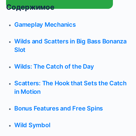
Содержимое
Gameplay Mechanics
Wilds and Scatters in Big Bass Bonanza
Slot
Wilds: The Catch of the Day
Scatters: The Hook that Sets the Catch
in Motion
Bonus Features and Free Spins
Wild Symbol