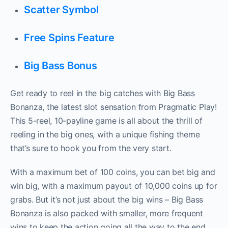
Scatter Symbol
Free Spins Feature
Big Bass Bonus
Get ready to reel in the big catches with Big Bass
Bonanza, the latest slot sensation from Pragmatic Play!
This 5-reel, 10-payline game is all about the thrill of
reeling in the big ones, with a unique fishing theme
that’s sure to hook you from the very start.
With a maximum bet of 100 coins, you can bet big and
win big, with a maximum payout of 10,000 coins up for
grabs. But it’s not just about the big wins – Big Bass
Bonanza is also packed with smaller, more frequent
wins to keep the action going all the way to the end.