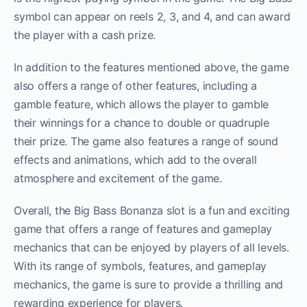
symbol can appear on reels 2, 3, and 4, and can award
the player with a cash prize.
In addition to the features mentioned above, the game
also offers a range of other features, including a
gamble feature, which allows the player to gamble
their winnings for a chance to double or quadruple
their prize. The game also features a range of sound
effects and animations, which add to the overall
atmosphere and excitement of the game.
Overall, the Big Bass Bonanza slot is a fun and exciting
game that offers a range of features and gameplay
mechanics that can be enjoyed by players of all levels.
With its range of symbols, features, and gameplay
mechanics, the game is sure to provide a thrilling and
rewarding experience for players.