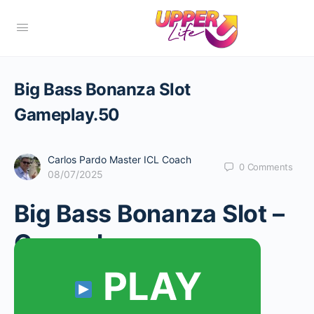
Big Bass Bonanza Slot
Gameplay.50
Carlos Pardo Master ICL Coach
0
Comments
08/07/2025
Big Bass Bonanza Slot –
Gameplay
PLAY