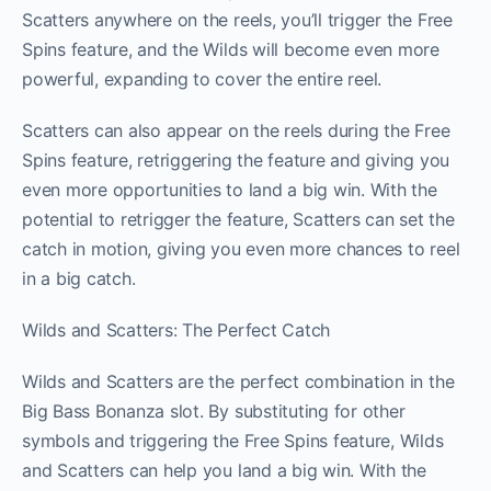
Scatters anywhere on the reels, you’ll trigger the Free
Spins feature, and the Wilds will become even more
powerful, expanding to cover the entire reel.
Scatters can also appear on the reels during the Free
Spins feature, retriggering the feature and giving you
even more opportunities to land a big win. With the
potential to retrigger the feature, Scatters can set the
catch in motion, giving you even more chances to reel
in a big catch.
Wilds and Scatters: The Perfect Catch
Wilds and Scatters are the perfect combination in the
Big Bass Bonanza slot. By substituting for other
symbols and triggering the Free Spins feature, Wilds
and Scatters can help you land a big win. With the