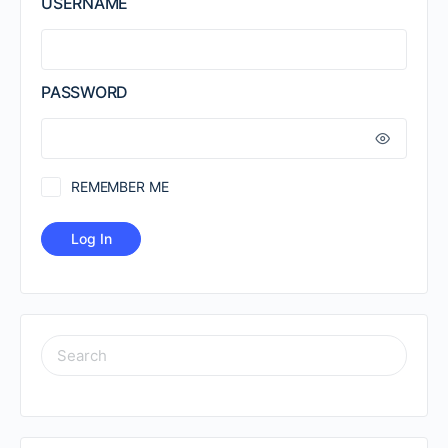
USERNAME
PASSWORD
REMEMBER ME
SEARCH
FOR: