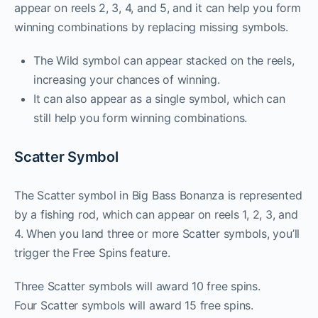
appear on reels 2, 3, 4, and 5, and it can help you form
winning combinations by replacing missing symbols.
The Wild symbol can appear stacked on the reels,
increasing your chances of winning.
It can also appear as a single symbol, which can
still help you form winning combinations.
Scatter Symbol
The Scatter symbol in Big Bass Bonanza is represented
by a fishing rod, which can appear on reels 1, 2, 3, and
4. When you land three or more Scatter symbols, you’ll
trigger the Free Spins feature.
Three Scatter symbols will award 10 free spins.
Four Scatter symbols will award 15 free spins.