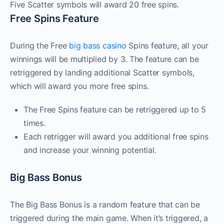
Five Scatter symbols will award 20 free spins.
Free Spins Feature
During the Free
big bass casino
Spins feature, all your
winnings will be multiplied by 3. The feature can be
retriggered by landing additional Scatter symbols,
which will award you more free spins.
The Free Spins feature can be retriggered up to 5
times.
Each retrigger will award you additional free spins
and increase your winning potential.
Big Bass Bonus
The Big Bass Bonus is a random feature that can be
triggered during the main game. When it’s triggered, a