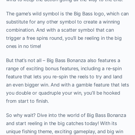
The game’s wild symbol is the Big Bass logo, which can
substitute for any other symbol to create a winning
combination. And with a scatter symbol that can
trigger a free spins round, you’ll be reeling in the big
ones in no time!
But that’s not all – Big Bass Bonanza also features a
range of exciting bonus features, including a re-spin
feature that lets you re-spin the reels to try and land
an even bigger win. And with a gamble feature that lets
you double or quadruple your win, you’ll be hooked
from start to finish.
So why wait? Dive into the world of Big Bass Bonanza
and start reeling in the big catches today! With its
unique fishing theme, exciting gameplay, and big win