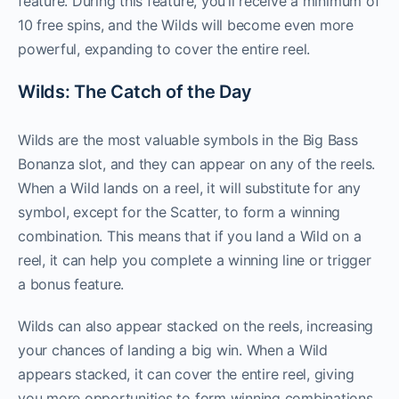
feature. During this feature, you’ll receive a minimum of
10 free spins, and the Wilds will become even more
powerful, expanding to cover the entire reel.
Wilds: The Catch of the Day
Wilds are the most valuable symbols in the Big Bass
Bonanza slot, and they can appear on any of the reels.
When a Wild lands on a reel, it will substitute for any
symbol, except for the Scatter, to form a winning
combination. This means that if you land a Wild on a
reel, it can help you complete a winning line or trigger
a bonus feature.
Wilds can also appear stacked on the reels, increasing
your chances of landing a big win. When a Wild
appears stacked, it can cover the entire reel, giving
you more opportunities to form winning combinations.