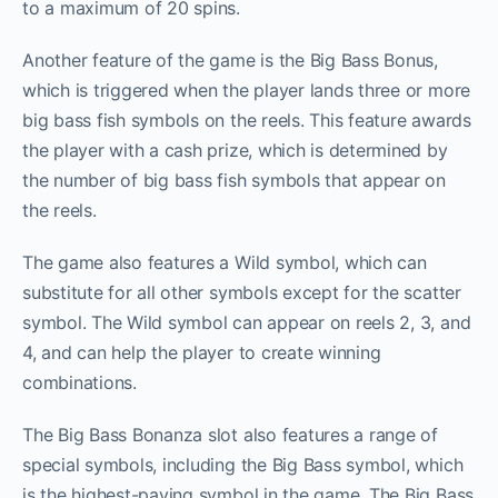
to a maximum of 20 spins.
Another feature of the game is the Big Bass Bonus,
which is triggered when the player lands three or more
big bass fish symbols on the reels. This feature awards
the player with a cash prize, which is determined by
the number of big bass fish symbols that appear on
the reels.
The game also features a Wild symbol, which can
substitute for all other symbols except for the scatter
symbol. The Wild symbol can appear on reels 2, 3, and
4, and can help the player to create winning
combinations.
The Big Bass Bonanza slot also features a range of
special symbols, including the Big Bass symbol, which
is the highest-paying symbol in the game. The Big Bass