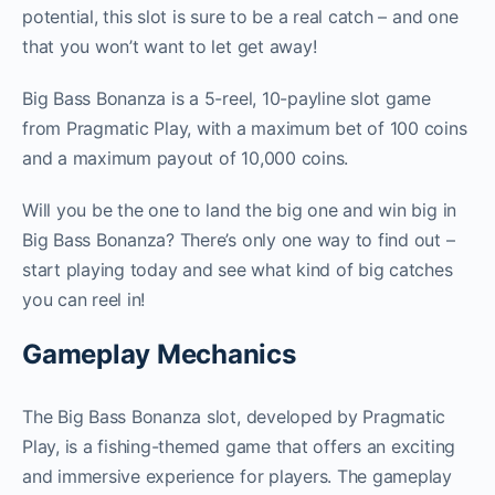
potential, this slot is sure to be a real catch – and one
that you won’t want to let get away!
Big Bass Bonanza is a 5-reel, 10-payline slot game
from Pragmatic Play, with a maximum bet of 100 coins
and a maximum payout of 10,000 coins.
Will you be the one to land the big one and win big in
Big Bass Bonanza? There’s only one way to find out –
start playing today and see what kind of big catches
you can reel in!
Gameplay Mechanics
The Big Bass Bonanza slot, developed by Pragmatic
Play, is a fishing-themed game that offers an exciting
and immersive experience for players. The gameplay