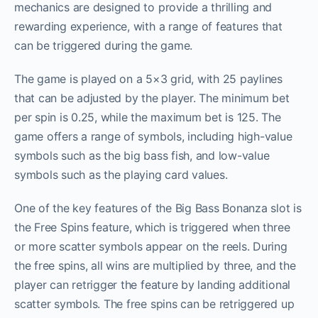
mechanics are designed to provide a thrilling and
rewarding experience, with a range of features that
can be triggered during the game.
The game is played on a 5×3 grid, with 25 paylines
that can be adjusted by the player. The minimum bet
per spin is 0.25, while the maximum bet is 125. The
game offers a range of symbols, including high-value
symbols such as the big bass fish, and low-value
symbols such as the playing card values.
One of the key features of the Big Bass Bonanza slot is
the Free Spins feature, which is triggered when three
or more scatter symbols appear on the reels. During
the free spins, all wins are multiplied by three, and the
player can retrigger the feature by landing additional
scatter symbols. The free spins can be retriggered up