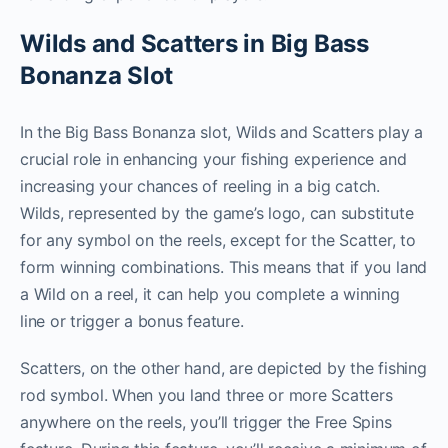
Wilds and Scatters in Big Bass
Bonanza Slot
In the Big Bass Bonanza slot, Wilds and Scatters play a
crucial role in enhancing your fishing experience and
increasing your chances of reeling in a big catch.
Wilds, represented by the game’s logo, can substitute
for any symbol on the reels, except for the Scatter, to
form winning combinations. This means that if you land
a Wild on a reel, it can help you complete a winning
line or trigger a bonus feature.
Scatters, on the other hand, are depicted by the fishing
rod symbol. When you land three or more Scatters
anywhere on the reels, you’ll trigger the Free Spins