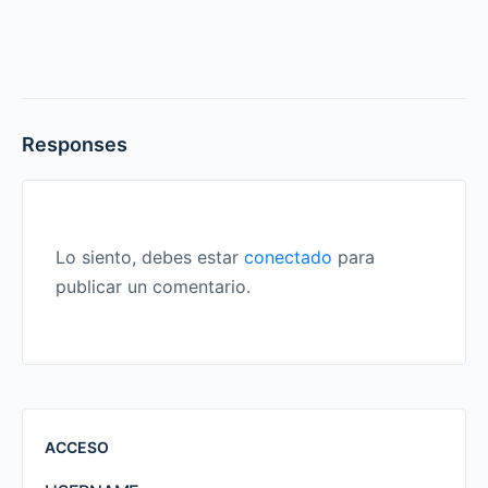
Responses
Lo siento, debes estar
conectado
para
publicar un comentario.
ACCESO