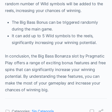
random number of Wild symbols will be added to the
reels, increasing your chances of winning.
The Big Bass Bonus can be triggered randomly
during the main game.
It can add up to 5 Wild symbols to the reels,
significantly increasing your winning potential.
In conclusion, the Big Bass Bonanza slot by Pragmatic
Play offers a range of exciting bonus features and free
spins that can significantly increase your winning
potential. By understanding these features, you can
make the most of your gameplay and increase your
chances of winning big.
Categories:
Sin Categoría