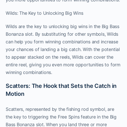
Wilds: The Key to Unlocking Big Wins
Wilds are the key to unlocking big wins in the Big Bass
Bonanza slot. By substituting for other symbols, Wilds
can help you form winning combinations and increase
your chances of landing a big catch. With the potential
to appear stacked on the reels, Wilds can cover the
entire reel, giving you even more opportunities to form
winning combinations.
Scatters: The Hook that Sets the Catch in
Motion
Scatters, represented by the fishing rod symbol, are
the key to triggering the Free Spins feature in the Big
Bass Bonanza slot. When you land three or more