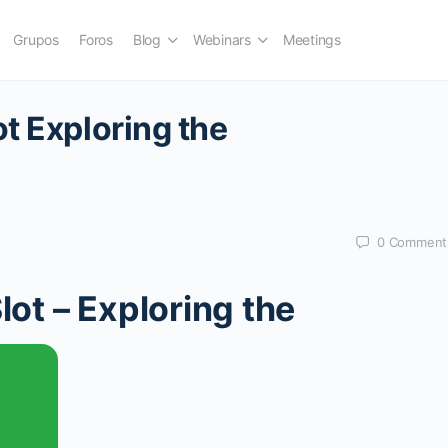
Grupos
Foros
Blog
Webinars
Meetings
t Exploring the
0
Comment
ot – Exploring the