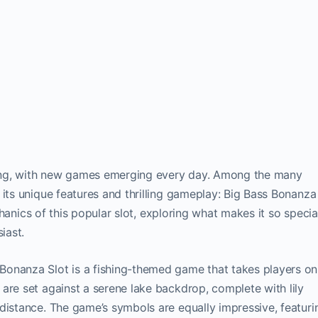
iting, with new games emerging every day. Among the many
 its unique features and thrilling gameplay: Big Bass Bonanza
echanics of this popular slot, exploring what makes it so specia
iast.
Bonanza Slot is a fishing-themed game that takes players on
are set against a serene lake backdrop, complete with lily
distance. The game’s symbols are equally impressive, featuri