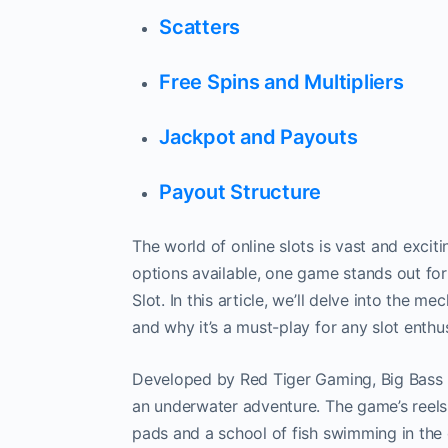
Scatters
Free Spins and Multipliers
Jackpot and Payouts
Payout Structure
The world of online slots is vast and exc
options available, one game stands out for
Slot. In this article, we’ll delve into the m
and why it’s a must-play for any slot enthus
Developed by Red Tiger Gaming, Big Bass 
an underwater adventure. The game’s reels 
pads and a school of fish swimming in the 