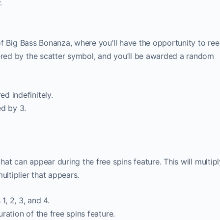
.
 of Big Bass Bonanza, where you’ll have the opportunity to ree
ered by the scatter symbol, and you’ll be awarded a random
ed indefinitely.
ed by 3.
that can appear during the free spins feature. This will multipl
ultiplier that appears.
1, 2, 3, and 4.
uration of the free spins feature.