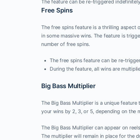
The feature can be re-triggered indefinitely
Free Spins
The free spins feature is a thrilling aspect
in some massive wins. The feature is trigg
number of free spins.
The free spins feature can be re-trigger
During the feature, all wins are multipli
Big Bass Multiplier
The Big Bass Multiplier is a unique feature 
your wins by 2, 3, or 5, depending on the m
The Big Bass Multiplier can appear on reels 
The multiplier will remain in place for the d