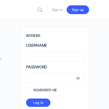
Sign in
Sign up
ACCESO
USERNAME
s
PASSWORD
REMEMBER ME