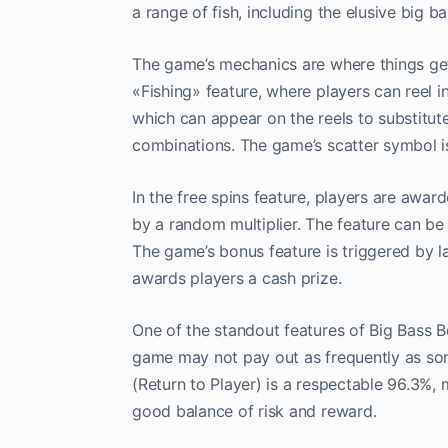
a range of fish, including the elusive big ba
The game’s mechanics are where things get 
«Fishing» feature, where players can reel i
which can appear on the reels to substitut
combinations. The game’s scatter symbol is 
In the free spins feature, players are awar
by a random multiplier. The feature can be 
The game’s bonus feature is triggered by l
awards players a cash prize.
One of the standout features of Big Bass Bon
game may not pay out as frequently as som
(Return to Player) is a respectable 96.3%, 
good balance of risk and reward.