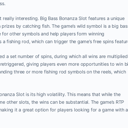
ss.
really interesting. Big Bass Bonanza Slot features a unique
n prizes by catching fish. The game’s wild symbol is a big bas
e for other symbols and help players form winning
a fishing rod, which can trigger the game’s free spins featur
ded a set number of spins, during which all wins are multiplied
retriggered, giving players even more opportunities to win bi
anding three or more fishing rod symbols on the reels, which
anza Slot is its high volatility. This means that while the
e other slots, the wins can be substantial. The game’s RTP
making it a great option for players looking for a game with a