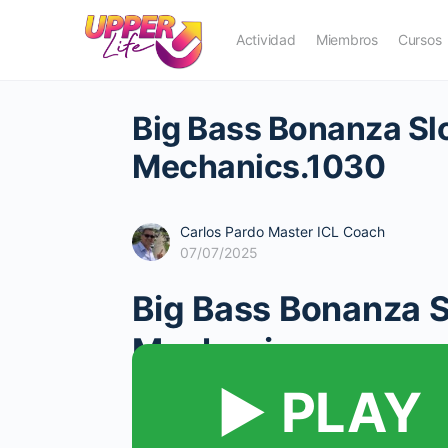
Actividad
Miembros
Cursos
Big Bass Bonanza Slo
Mechanics.1030
Carlos Pardo Master ICL Coach
07/07/2025
Big Bass Bonanza Sl
Mechanics
▶️ PLAY