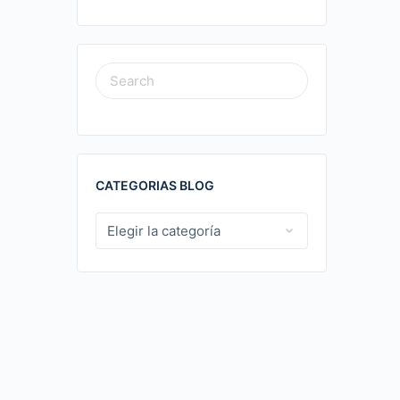
SEARCH
FOR:
CATEGORIAS BLOG
CATEGORIAS
BLOG