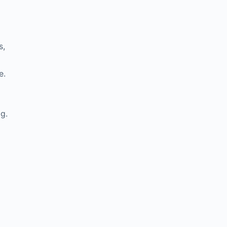
s,
e.
g.