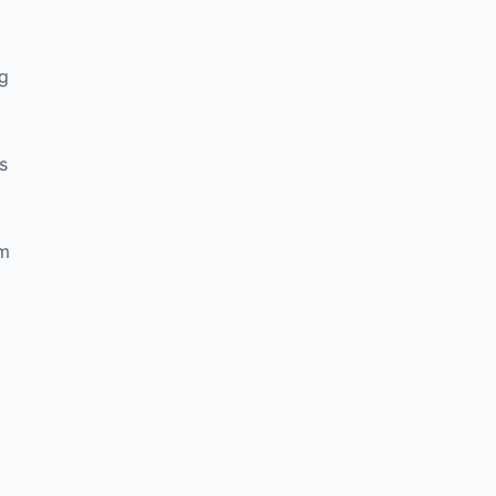
ng
s
im