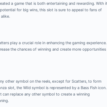
eated a game that is both entertaining and rewarding. With i
tential for big wins, this slot is sure to appeal to fans of
alike.
tters play a crucial role in enhancing the gaming experience.
crease the chances of winning and create more opportunities
ny other symbol on the reels, except for Scatters, to form
nza slot, the Wild symbol is represented by a Bass Fish icon.
t can replace any other symbol to create a winning
ning.