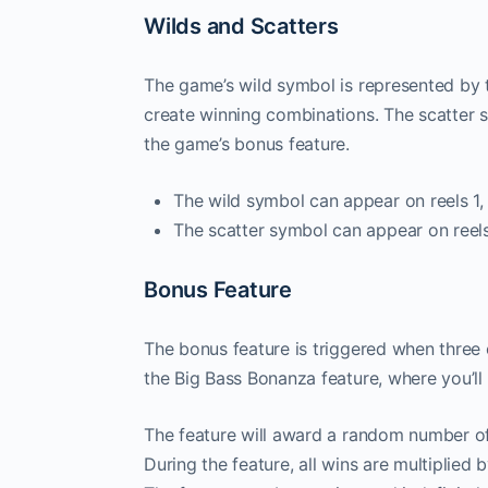
Wilds and Scatters
The game’s wild symbol is represented by t
create winning combinations. The scatter sy
the game’s bonus feature.
The wild symbol can appear on reels 1, 
The scatter symbol can appear on reels 1
Bonus Feature
The bonus feature is triggered when three 
the Big Bass Bonanza feature, where you’ll 
The feature will award a random number of 
During the feature, all wins are multiplied b