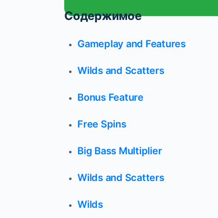
Содержимое
Gameplay and Features
Wilds and Scatters
Bonus Feature
Free Spins
Big Bass Multiplier
Wilds and Scatters
Wilds