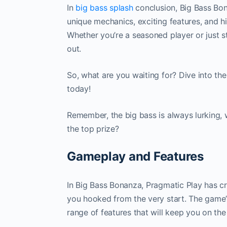
In
big bass splash
conclusion, Big Bass Bon
unique mechanics, exciting features, and hig
Whether you’re a seasoned player or just s
out.
So, what are you waiting for? Dive into the
today!
Remember, the big bass is always lurking, w
the top prize?
Gameplay and Features
In Big Bass Bonanza, Pragmatic Play has c
you hooked from the very start. The game’s
range of features that will keep you on the