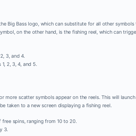
he Big Bass logo, which can substitute for all other symbols 
mbol, on the other hand, is the fishing reel, which can trigge
2, 3, and 4.
, 2, 3, 4, and 5.
or more scatter symbols appear on the reels. This will launch
be taken to a new screen displaying a fishing reel.
free spins, ranging from 10 to 20.
y 3.