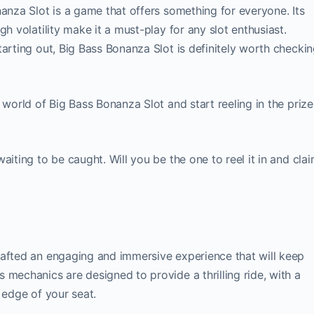
anza Slot is a game that offers something for everyone. Its
h volatility make it a must-play for any slot enthusiast.
tarting out, Big Bass Bonanza Slot is definitely worth checki
 world of Big Bass Bonanza Slot and start reeling in the prize
aiting to be caught. Will you be the one to reel it in and cla
rafted an engaging and immersive experience that will keep
 mechanics are designed to provide a thrilling ride, with a
 edge of your seat.