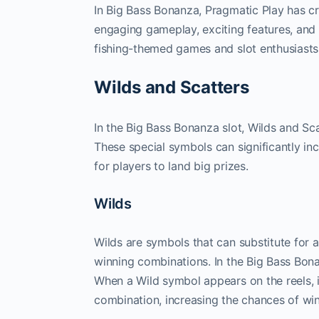
In Big Bass Bonanza, Pragmatic Play has cr
engaging gameplay, exciting features, and po
fishing-themed games and slot enthusiasts 
Wilds and Scatters
In the Big Bass Bonanza slot, Wilds and Sca
These special symbols can significantly in
for players to land big prizes.
Wilds
Wilds are symbols that can substitute for a
winning combinations. In the Big Bass Bona
When a Wild symbol appears on the reels, i
combination, increasing the chances of win