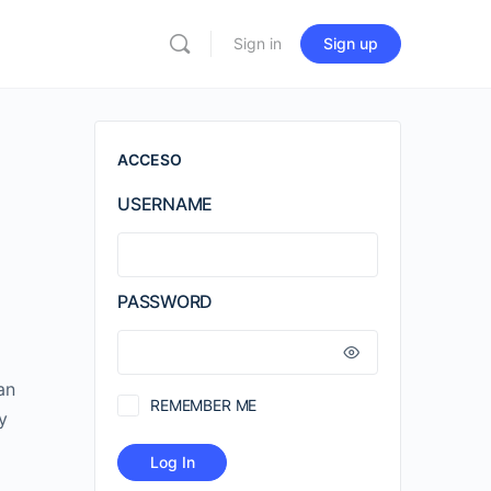
Sign in
Sign up
ACCESO
USERNAME
PASSWORD
an
REMEMBER ME
y