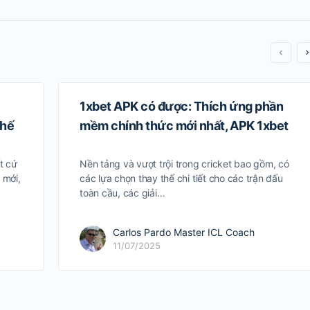
1xbet APK có được: Thích ứng phần
thế
mềm chính thức mới nhất, APK 1xbet
t cứ
Nền tảng và vượt trội trong cricket bao gồm, có
 mới,
các lựa chọn thay thế chi tiết cho các trận đấu
toàn cầu, các giải…
Carlos Pardo Master ICL Coach
11/07/2025