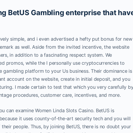
ing BetUS Gambling enterprise that hav
ively simple, and i even advertised a hefty put bonus for new
 remark as well. Aside from the invited incentive, the website
ers, in addition to a fascinating respect system. We
ted promos, while the I personally use cryptocurrencies to
ne gambling platform to your Us business. Their dominance is
 account on the website, create in initial deposit, and you
turing. I made certain to test that which you very carefully b
entage procedures, customer care, incentives, and more.
 you can examine Women Linda Slots Casino. BetUS is
because it uses county-of-the-art security tech and you will
f their people. Thus, by joining BetUS, there is no doubt your