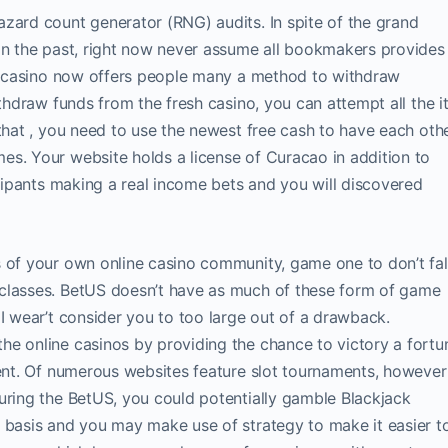
zard count generator (RNG) audits. In spite of the grand
 in the past, right now never assume all bookmakers provides
net casino now offers people many a method to withdraw
ithdraw funds from the fresh casino, you can attempt all the i
 that , you need to use the newest free cash to have each oth
es. Your website holds a license of Curacao in addition to
icipants making a real income bets and you will discovered
s of your own online casino community, game one to don’t fal
 classes. BetUS doesn’t have as much of these form of game
 I wear’t consider you to too large out of a drawback.
he online casinos by providing the chance to victory a fortu
ment. Of numerous websites feature slot tournaments, however
uring the BetUS, you could potentially gamble Blackjack
y basis and you may make use of strategy to make it easier t