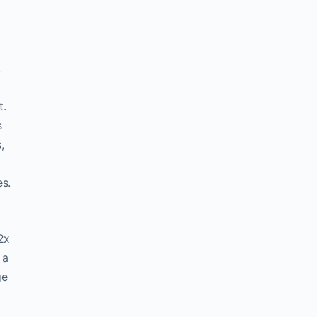
.
t.
s
,
d
es.
2x
 a
ge