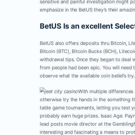
sensitive and painful investigation might po
emphasize in the BetUS they’s their amazi
BetUS Is an excellent Selec
BetUS also offers deposits thru Bitcoin, L
Bitcoin (BTC), Bitcoin Bucks (BCH), Litec
withdrawal tips. Once they began to deal w
from people had been epic. You will need 
observe what the available coin beliefs try.
With multiple differences
otherwise try the hands in the something t
table game tournaments, letting you test y
probably earn huge prizes. Isaac Age. Payne
lead posts movie director at the Gambling
interesting and fascinating a means to pro