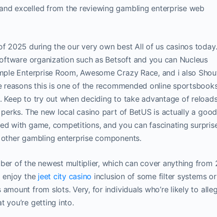
and excelled from the reviewing gambling enterprise web
of 2025 during the our very own best All of us casinos today
 software organization such as Betsoft and you can Nucleus
xample Enterprise Room, Awesome Crazy Race, and i also Shou
he reasons this is one of the recommended online sportsbook
. Keep to try out when deciding to take advantage of reloads
 perks. The new local casino part of BetUS is actually a goo
ed with game, competitions, and you can fascinating surpris
e other gambling enterprise components.
ber of the newest multiplier, which can cover anything from 
m enjoy the
jeet city casino
inclusion of some filter systems or
amount from slots. Very, for individuals who’re likely to alle
 you’re getting into.