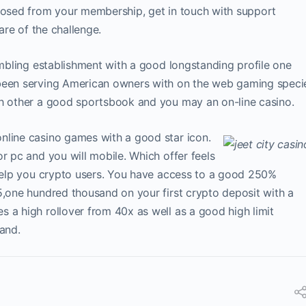
closed from your membership, get in touch with support
care of the challenge.
gambling establishment with a good longstanding profile one
 been serving American owners with on the web gaming speci
ch other a good sportsbook and you may an on-line casino.
nline casino games with a good star icon.
r pc and you will mobile. Which offer feels
 help you crypto users. You have access to a good 250%
5,one hundred thousand on your first crypto deposit with a
 a high rollover from 40x as well as a good high limit
and.