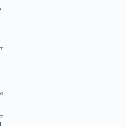
.
om
ed
st
f