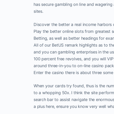
has secure gambling on line and wagering 
sites.
Discover the better a real income harbors 
Play the better online slots from greatest
Betting, as well as better headings for e
All of our BetUS remark highlights as to t
and you can gambling enterprises in the us
100 percent free revolves, and you will VIP
around three-in-you to on-line casino pack
Enter the casino there is about three som
When your cards try found, thus is the num
to a whopping 50x. I think the site perfor
search bar to assist navigate the enormous 
a plus here, ensure you know very well what