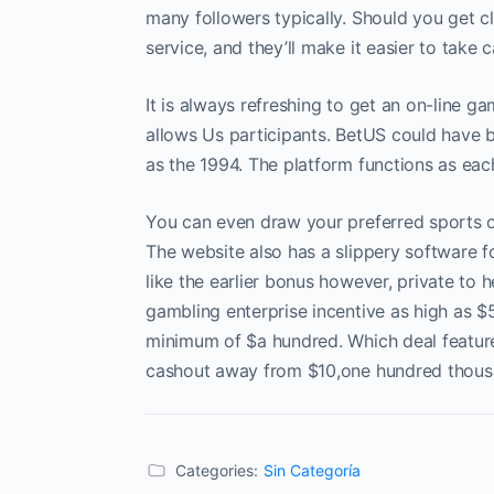
many followers typically. Should you get 
service, and they’ll make it easier to take 
It is always refreshing to get an on-line 
allows Us participants. BetUS could have
as the 1994. The platform functions as ea
You can even draw your preferred sports o
The website also has a slippery software fo
like the earlier bonus however, private to
gambling enterprise incentive as high as $
minimum of $a hundred. Which deal features
cashout away from $10,one hundred thous
Categories:
Sin Categoría