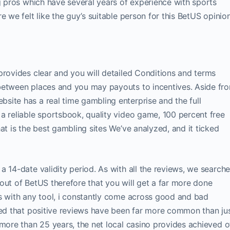
ng pros which have several years of experience with sports
e we felt like the guy’s suitable person for this BetUS opinion
provides clear and you will detailed Conditions and terms
between places and you may payouts to incentives. Aside fr
site has a real time gambling enterprise and the full
a reliable sportsbook, quality video game, 100 percent free
at is the best gambling sites We’ve analyzed, and it ticked
a 14-date validity period. As with all the reviews, we search
out of BetUS therefore that you will get a far more done
s with any tool, i constantly come across good and bad
ned that positive reviews have been far more common than ju
 more than 25 years, the net local casino provides achieved o