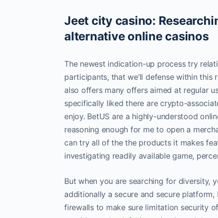
Jeet city casino: Research
alternative online casinos
The newest indication-up process try relat
participants, that we’ll defense within this
also offers many offers aimed at regular us
specifically liked there are crypto-associa
enjoy. BetUS are a highly-understood onli
reasoning enough for me to open a merchant
can try all of the the products it makes fea
investigating readily available game, perc
But when you are searching for diversity,
additionally a secure and secure platform, 
firewalls to make sure limitation security o