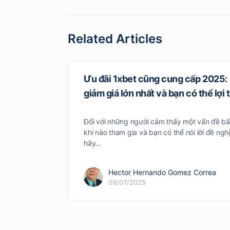
Related Articles
Ưu đãi 1xbet cũng cung cấp 2025:
giảm giá lớn nhất và bạn có thể lợi 
Đối với những người cảm thấy một vấn đề bấ
khi nào tham gia và bạn có thể nói lời đề nghị
hãy…
Hector Hernando Gomez Correa
09/07/2025