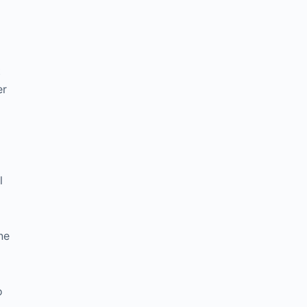
t
er
l
ne
o