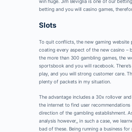
win huge. Jim Beviglia is one of our betti
betting and you will casino games, therefor
Slots
To quit conflicts, the new gaming website 
coating every aspect of the new casino – 
the more than 300 gambling games, the web
sportsbook and you will racebook. There’s 
play, and you will strong customer care. Th
plenty of packets in my situation.
The advantage includes a 30x rollover and 
the internet to find user recommendations 
direction of the gambling establishment. A
analysis however,, in such a case, we lear
bad of these. Being running a business for