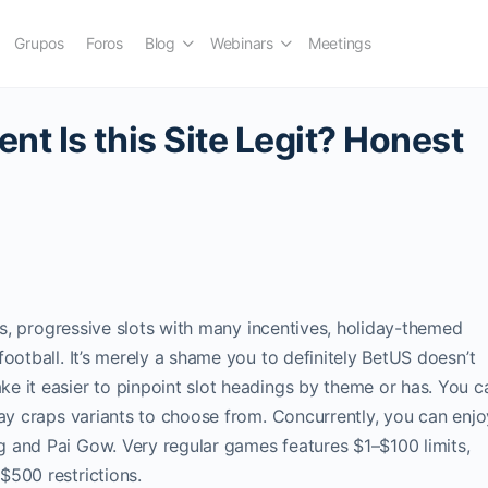
Grupos
Foros
Blog
Webinars
Meetings
 Is this Site Legit? Honest
nes, progressive slots with many incentives, holiday-themed
ootball. It’s merely a shame you to definitely BetUS doesn’t
e it easier to pinpoint slot headings by theme or has. You c
may craps variants to choose from. Concurrently, you can enjo
og and Pai Gow.
Very regular games features $1–$100 limits,
$500 restrictions.