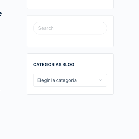
e
SEARCH
FOR:
CATEGORIAS BLOG
CATEGORIAS
BLOG
y