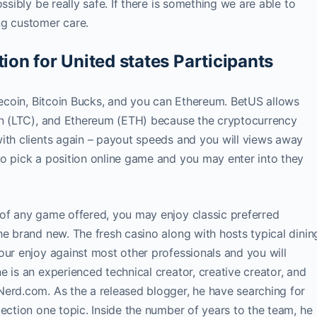
ssibly be really safe. If there is something we are able to
ng customer care.
tion for United states Participants
itecoin, Bitcoin Bucks, and you can Ethereum. BetUS allows
oin (LTC), and Ethereum (ETH) because the cryptocurrency
ith clients again – payout speeds and you will views away
to pick a position online game and you may enter into they
 of any game offered, you may enjoy classic preferred
he brand new. The fresh casino along with hosts typical dinin
our enjoy against most other professionals and you will
 is an experienced technical creator, creative creator, and
Nerd.com. As the a released blogger, he have searching for
tection one topic. Inside the number of years to the team, he