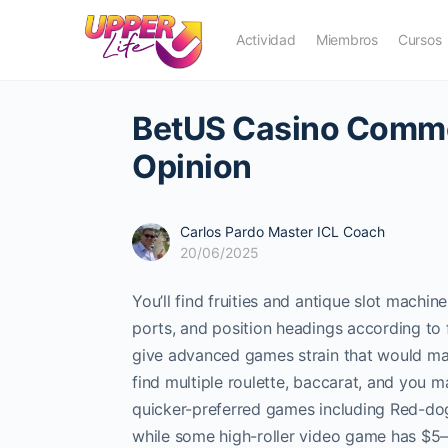
Actividad
Miembros
Cursos
BetUS Casino Comment
Opinion
Carlos Pardo Master ICL Coach
20/06/2025
You’ll find fruities and antique slot machi
ports, and position headings according to f
give advanced games strain that would mak
find multiple roulette, baccarat, and you 
quicker-preferred games including Red-d
while some high-roller video game has $5–