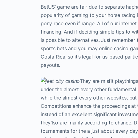
BetUS’ game are fair due to separate hapha
popularity of gaming to your horse racing
pony race even if range. All of our inter
financing. And if deciding simple tips to w
is possible to alternatives. Just remember
sports bets and you may online casino gam
Costa Rica, so it’s legal for us-based part
payouts.
They are misfit plaything
under the almost every other fundamental
while the almost every other websites, but
Competitions enhance the proceedings at t
instead of an excellent significant invest
they’lso are mainly according to chance. D
tournaments for the a just about every da