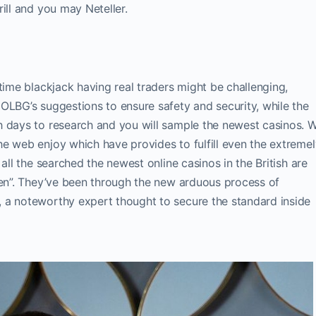
ill and you may Neteller.
time blackjack having real traders might be challenging,
OLBG’s suggestions to ensure safety and security, while the
h days to research and you will sample the newest casinos. 
e web enjoy which have provides to fulfill even the extremel
all the searched the newest online casinos in the British are
ven”. They’ve been through the new arduous process of
 a noteworthy expert thought to secure the standard inside