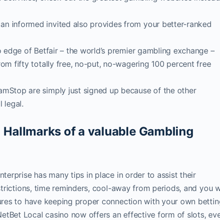
n informed invited also provides from your better-ranked
o edge of Betfair – the world’s premier gambling exchange –
om fifty totally free, no-put, no-wagering 100 percent free
amStop are simply just signed up because of the other
 legal.
| Hallmarks of a valuable Gambling
terprise has many tips in place in order to assist their
estrictions, time reminders, cool-away from periods, and you wi
tures to have keeping proper connection with your own bettin
etBet Local casino now offers an effective form of slots, ev