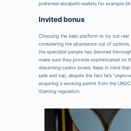
preferred elizabeth-wallets for example Skr
Invited bonus
Choosing the best platform to try out real 
considering the abundance out of options. 
the specialist people has devoted thoroug
make sure they provide sophisticated on th
discerning casino lovers. Keep in mind that 
safe and top, despite the fact he’s “unpro
acquiring a working permit from the UKGC,
iGaming regulation.