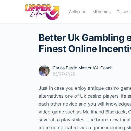
Actividad
Miembros
Cursos
Better Uk Gambling e
Finest Online Incent
Carlos Pardo Master ICL Coach
22/07/2025
Just in case you enjoy antique casino gam
alternatives one of Uk casino players. Its e
each other novice and you will knowledgea
video game such as Multihand Blackjack, On
several to play styles.
The brand new local
more complicated video game including slo