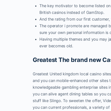
The key motivator to become listed on is
British casinos instead of GamStop.
And the rating from our first customer
The operator i promote are managed 
sure your own personal information is 
Having multiple themes and you may jack
ever becomes old.
Greatest The brand new Ca
Greatest United kingdom local casino sites
and you can mobile-enhanced other sites t
knowledgeable gambling enterprise sites i
you can alive agent dining tables so you c
stuff like Slingo. To sweeten the offer, V
you can current professionals, a variety of