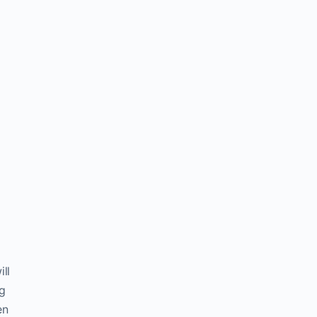
ll
g
en