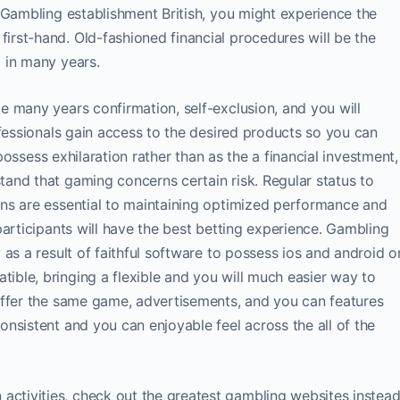
 Gambling establishment British, you might experience the
rst-hand. Old-fashioned financial procedures will be the
 in many years.
 many years confirmation, self-exclusion, and you will
ofessionals gain access to the desired products so you can
 possess exhilaration rather than as the a financial investment,
and that gaming concerns certain risk. Regular status to
ns are essential to maintaining optimized performance and
participants will have the best betting experience. Gambling
as a result of faithful software to possess ios and android o
ble, bringing a flexible and you will much easier way to
offer the same game, advertisements, and you can features
nsistent and you can enjoyable feel across the all of the
activities, check out the greatest gambling websites instea