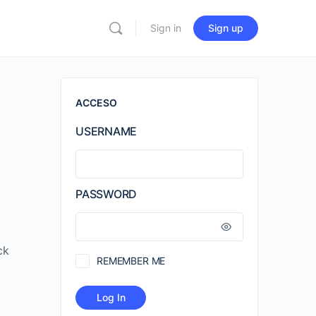
Sign in
Sign up
ACCESO
USERNAME
PASSWORD
ck
REMEMBER ME
o