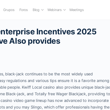
Grupos
Foros
Blog
Webinars
Meetings
nterprise Incentives 2025
ive Also provides
es, black-jack continues to be the most widely used
asy regulations and various tips ensure it is a favorite among
ble people. Kwiff Local casino also provides unique black-ja
e Black-jack, and Totally free Wager Blackjack, providing t
 casino video game lineup has now advanced to incorporate
ts and you may Slingo, which offer professionals having the