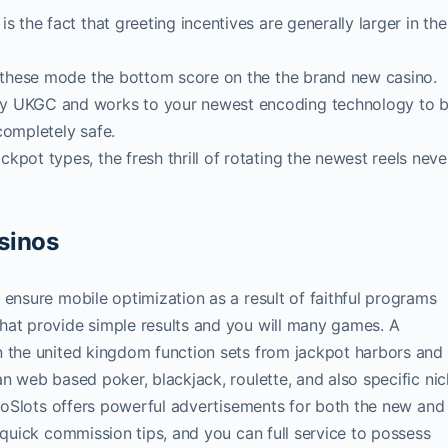
 the fact that greeting incentives are generally larger in the
, these mode the bottom score on the the brand new casino.
by UKGC and works to your newest encoding technology to 
completely safe.
pot types, the fresh thrill of rotating the newest reels neve
sinos
 ensure mobile optimization as a result of faithful programs
hat provide simple results and you will many games. A
n the united kingdom function sets from jackpot harbors and
an web based poker, blackjack, roulette, and also specific ni
ideoSlots offers powerful advertisements for both the new and
 quick commission tips, and you can full service to possess