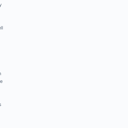
y
ll
n
ne
s