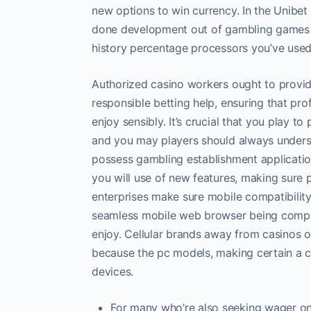
new options to win currency. In the Unibet
done development out of gambling games fi
history percentage processors you’ve used
Authorized casino workers ought to provide
responsible betting help, ensuring that pr
enjoy sensibly. It’s crucial that you play to
and you may players should always underst
possess gambling establishment applicatio
you will use of new features, making sure 
enterprises make sure mobile compatibility 
seamless mobile web browser being compati
enjoy. Cellular brands away from casinos 
because the pc models, making certain a co
devices.
For many who’re also seeking wager on 