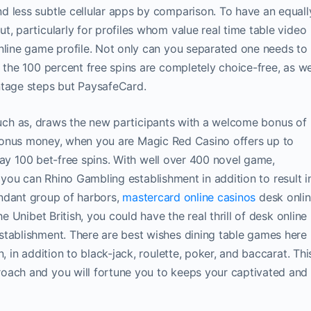
d less subtle cellular apps by comparison. To have an equall
t, particularly for profiles whom value real time table video
nline game profile. Not only can you separated one needs to
 the 100 percent free spins are completely choice-free, as we
ntage steps but PaysafeCard.
uch as, draws the new participants with a welcome bonus of
 bonus money, when you are Magic Red Casino offers up to
y 100 bet-free spins. With well over 400 novel game,
 you can Rhino Gambling establishment in addition to result i
bundant group of harbors,
mastercard online casinos
desk onli
e Unibet British, you could have the real thrill of desk online
stablishment. There are best wishes dining table games here
, in addition to black-jack, roulette, poker, and baccarat. Thi
oach and you will fortune you to keeps your captivated and