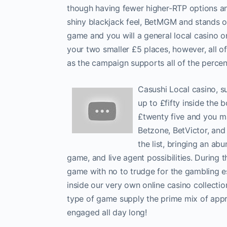
though having fewer higher-RTP options an
shiny blackjack feel, BetMGM and stands ou
game and you will a general local casino o
your two smaller £5 places, however, all of
as the campaign supports all of the perce
Casushi Local casino, s
up to £fifty inside the
£twenty five and you ma
Betzone, BetVictor, and
the list, bringing an a
game, and live agent possibilities. During th
game with no to trudge for the gambling e
inside our very own online casino collection
type of game supply the prime mix of appr
engaged all day long!