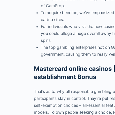
of GamStop.
To acquire become, we’ve emphasized a
casino sites.
For individuals who visit the new casin
you could allege a huge overall away fr
spins.
The top gambling enterprises not on G
government, causing them to really well
Mastercard online casinos 
establishment Bonus
That’s as to why all responsible gambling en
participants stay in control. They’re put r
self-exemption choices – all-essential fea
models. To own people seeking a choice, N