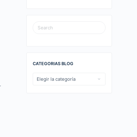
SEARCH
FOR:
CATEGORIAS BLOG
CATEGORIAS
r
BLOG
d