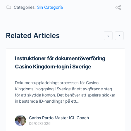
Categories:
Sin Categoría
Related Articles
Instruktioner för dokumentöverföring
Casino Kingdom-login i Sverige
Dokumentuppladdningsprocessen för Casino
Kingdoms inloggning i Sverige är ett avgörande steg
för att skydda konton. Det behöver att spelare skickar
in bestämda ID-handlingar på ett…
Carlos Pardo Master ICL Coach
06/02/2026