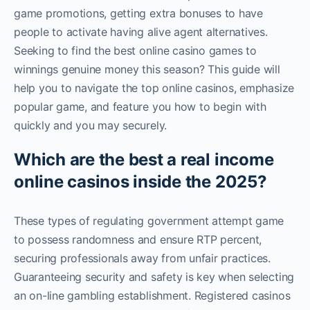
game promotions, getting extra bonuses to have
people to activate having alive agent alternatives.
Seeking to find the best online casino games to
winnings genuine money this season? This guide will
help you to navigate the top online casinos, emphasize
popular game, and feature you how to begin with
quickly and you may securely.
Which are the best a real income
online casinos inside the 2025?
These types of regulating government attempt game
to possess randomness and ensure RTP percent,
securing professionals away from unfair practices.
Guaranteeing security and safety is key when selecting
an on-line gambling establishment. Registered casinos