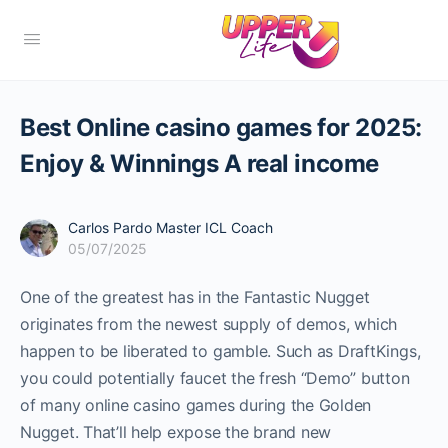
Best Online casino games for 2025:
Enjoy & Winnings A real income
Carlos Pardo Master ICL Coach
05/07/2025
One of the greatest has in the Fantastic Nugget
originates from the newest supply of demos, which
happen to be liberated to gamble. Such as DraftKings,
you could potentially faucet the fresh “Demo” button
of many online casino games during the Golden
Nugget. That’ll help expose the brand new