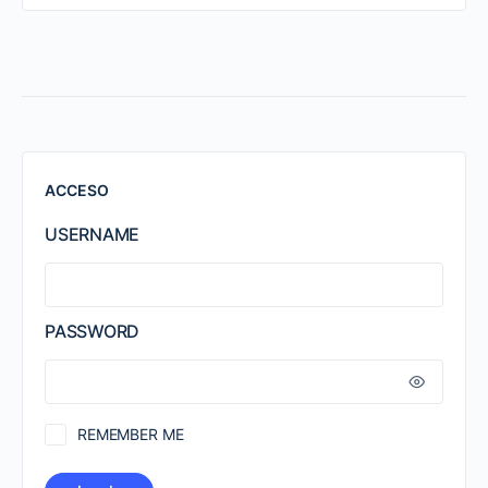
ACCESO
USERNAME
PASSWORD
REMEMBER ME