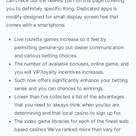
can check out the newest part on this page covering
you to definitely specific thing. Dedicated apps is
modify-designed for small display screen feel that
comes with a smartphone.
Live roulette games increase so it feel by
permitting genuine-go out dealer communication
and various betting choices.
The number of available bonuses, online game, and
you will VIP/loyalty incentives increases.
Such now offers significantly enhance your betting
sense and you can chances to winnings.
Lower than i’ve collected a list of the advantages
that you need to always think when you’lso are
determining and that local casino to sign up for.
The video game libraries for each of the finest web
based casinos We’ve ranked more than vary for