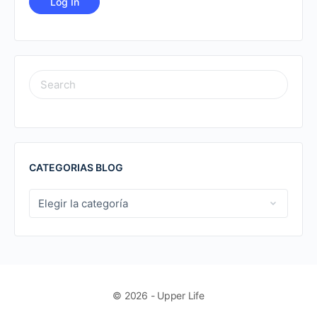
SEARCH
FOR:
CATEGORIAS BLOG
CATEGORIAS
BLOG
© 2026 - Upper Life