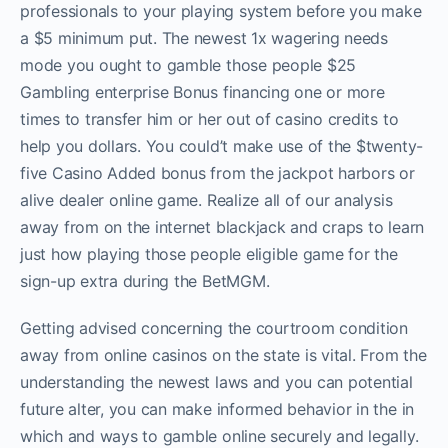
professionals to your playing system before you make
a $5 minimum put.
The newest 1x wagering needs
mode you ought to gamble those people $25
Gambling enterprise Bonus financing one or more
times to transfer him or her out of casino credits to
help you dollars. You could’t make use of the $twenty-
five Casino Added bonus from the jackpot harbors or
alive dealer online game. Realize all of our analysis
away from on the internet blackjack and craps to learn
just how playing those people eligible game for the
sign-up extra during the BetMGM.
Getting advised concerning the courtroom condition
away from online casinos on the state is vital. From the
understanding the newest laws and you can potential
future alter, you can make informed behavior in the in
which and ways to gamble online securely and legally.