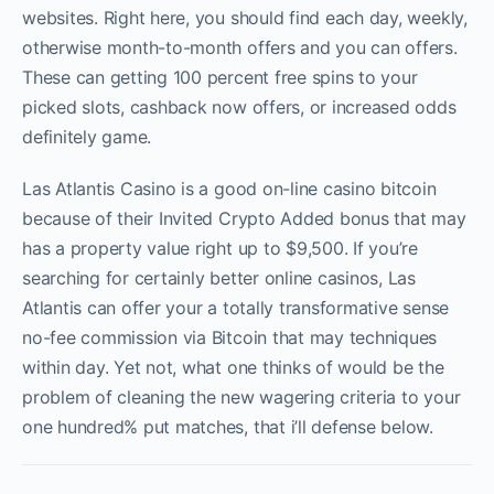
websites. Right here, you should find each day, weekly,
otherwise month-to-month offers and you can offers.
These can getting 100 percent free spins to your
picked slots, cashback now offers, or increased odds
definitely game.
Las Atlantis Casino is a good on-line casino bitcoin
because of their Invited Crypto Added bonus that may
has a property value right up to $9,500. If you’re
searching for certainly better online casinos, Las
Atlantis can offer your a totally transformative sense
no-fee commission via Bitcoin that may techniques
within day. Yet not, what one thinks of would be the
problem of cleaning the new wagering criteria to your
one hundred% put matches, that i’ll defense below.