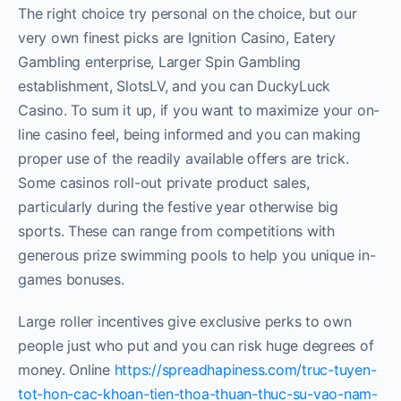
The right choice try personal on the choice, but our
very own finest picks are Ignition Casino, Eatery
Gambling enterprise, Larger Spin Gambling
establishment, SlotsLV, and you can DuckyLuck
Casino. To sum it up, if you want to maximize your on-
line casino feel, being informed and you can making
proper use of the readily available offers are trick.
Some casinos roll-out private product sales,
particularly during the festive year otherwise big
sports. These can range from competitions with
generous prize swimming pools to help you unique in-
games bonuses.
Large roller incentives give exclusive perks to own
people just who put and you can risk huge degrees of
money. Online
https://spreadhapiness.com/truc-tuyen-
tot-hon-cac-khoan-tien-thoa-thuan-thuc-su-vao-nam-