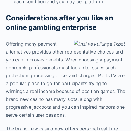
each condition and you may per platform.
Considerations after you like an
online gambling enterprise
Offering many payment
alternatives provides other representative choices and
you can improves benefits. When choosing a payment
approach, professionals must look into issues such
protection, processing price, and charges. Ports LV are
a popular place to go for participants trying to
winnings a real income because of position games. The
brand new casino has many slots, along with
progressive jackpots and you can inspired harbors one
serve certain user passions.
The brand new casino now offers personal real time