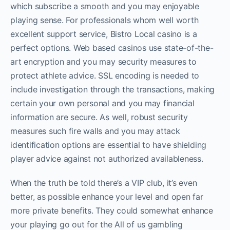
which subscribe a smooth and you may enjoyable
playing sense. For professionals whom well worth
excellent support service, Bistro Local casino is a
perfect options. Web based casinos use state-of-the-
art encryption and you may security measures to
protect athlete advice. SSL encoding is needed to
include investigation through the transactions, making
certain your own personal and you may financial
information are secure. As well, robust security
measures such fire walls and you may attack
identification options are essential to have shielding
player advice against not authorized availableness.
When the truth be told there’s a VIP club, it’s even
better, as possible enhance your level and open far
more private benefits. They could somewhat enhance
your playing go out for the All of us gambling