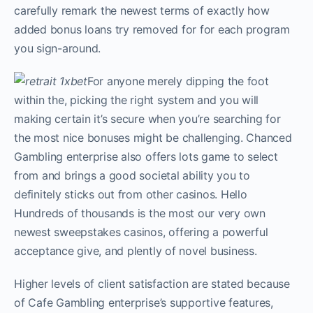
carefully remark the newest terms of exactly how
added bonus loans try removed for for each program
you sign-around.
For anyone merely dipping the foot
within the, picking the right system and you will
making certain it’s secure when you’re searching for
the most nice bonuses might be challenging. Chanced
Gambling enterprise also offers lots game to select
from and brings a good societal ability you to
definitely sticks out from other casinos. Hello
Hundreds of thousands is the most our very own
newest sweepstakes casinos, offering a powerful
acceptance give, and plently of novel business.
Higher levels of client satisfaction are stated because
of Cafe Gambling enterprise’s supportive features,