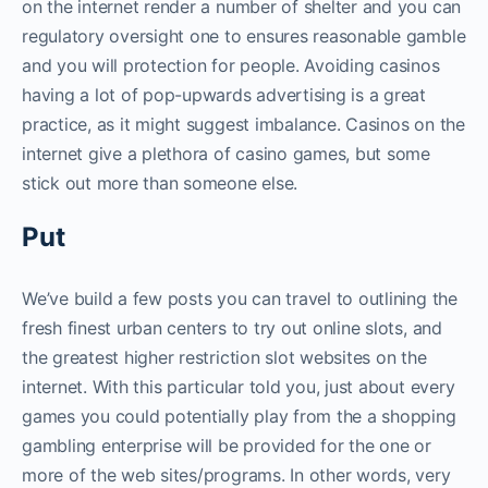
on the internet render a number of shelter and you can
regulatory oversight one to ensures reasonable gamble
and you will protection for people. Avoiding casinos
having a lot of pop-upwards advertising is a great
practice, as it might suggest imbalance. Casinos on the
internet give a plethora of casino games, but some
stick out more than someone else.
Put
We’ve build a few posts you can travel to outlining the
fresh finest urban centers to try out online slots, and
the greatest higher restriction slot websites on the
internet. With this particular told you, just about every
games you could potentially play from the a shopping
gambling enterprise will be provided for the one or
more of the web sites/programs. In other words, very