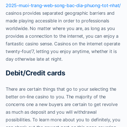
2025-muoi-trang-web-song-bac-dia-phuong-tot-nhat/
casinos provides separated geographic barriers and
made playing accessible in order to professionals
worldwide. No matter where you are, as long as you
provides a connection to the internet, you can enjoy a
fantastic casino sense. Casinos on the internet operate
twenty-four/7, letting you enjoy anytime, whether it is
day otherwise late at night.
Debit/Credit cards
There are certain things that go to your selecting the
better on-line casino to you. The majority of the
concerns one a new buyers are certain to get revolve
as much as deposit and you will withdrawal
possibilities. To learn more about you to definitely, you