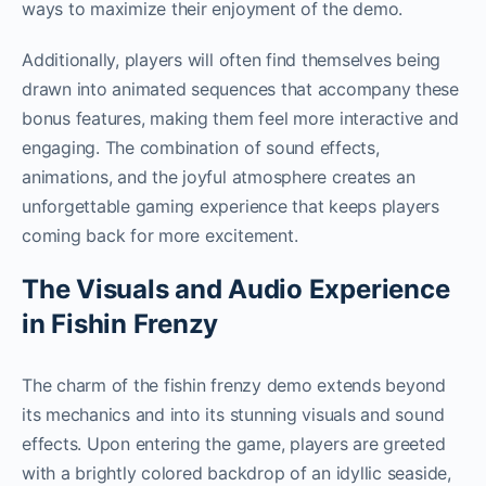
ways to maximize their enjoyment of the demo.
Additionally, players will often find themselves being
drawn into animated sequences that accompany these
bonus features, making them feel more interactive and
engaging. The combination of sound effects,
animations, and the joyful atmosphere creates an
unforgettable gaming experience that keeps players
coming back for more excitement.
The Visuals and Audio Experience
in Fishin Frenzy
The charm of the fishin frenzy demo extends beyond
its mechanics and into its stunning visuals and sound
effects. Upon entering the game, players are greeted
with a brightly colored backdrop of an idyllic seaside,