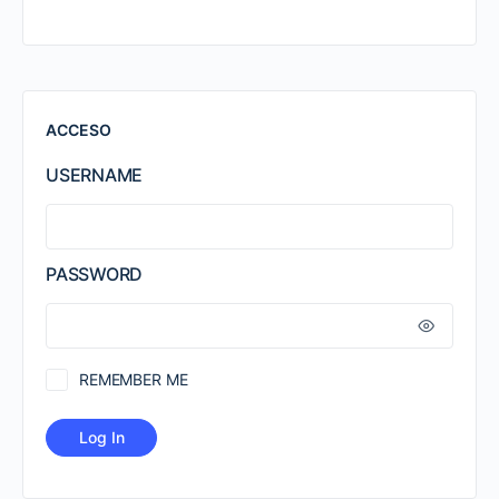
ACCESO
USERNAME
PASSWORD
REMEMBER ME