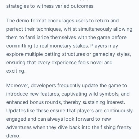
strategies to witness varied outcomes.
The demo format encourages users to return and
perfect their techniques, whilst simultaneously allowing
them to familiarize themselves with the game before
committing to real monetary stakes. Players may
explore multiple betting structures or gameplay styles,
ensuring that every experience feels novel and
exciting.
Moreover, developers frequently update the game to
introduce new features, captivating wild symbols, and
enhanced bonus rounds, thereby sustaining interest.
Updates like these ensure that players are continuously
engaged and can always look forward to new
adventures when they dive back into the fishing frenzy
demo.