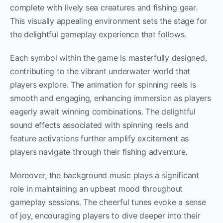
complete with lively sea creatures and fishing gear.
This visually appealing environment sets the stage for
the delightful gameplay experience that follows.
Each symbol within the game is masterfully designed,
contributing to the vibrant underwater world that
players explore. The animation for spinning reels is
smooth and engaging, enhancing immersion as players
eagerly await winning combinations. The delightful
sound effects associated with spinning reels and
feature activations further amplify excitement as
players navigate through their fishing adventure.
Moreover, the background music plays a significant
role in maintaining an upbeat mood throughout
gameplay sessions. The cheerful tunes evoke a sense
of joy, encouraging players to dive deeper into their