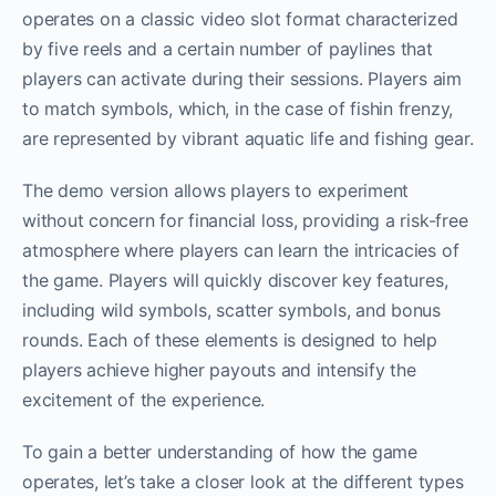
operates on a classic video slot format characterized
by five reels and a certain number of paylines that
players can activate during their sessions. Players aim
to match symbols, which, in the case of fishin frenzy,
are represented by vibrant aquatic life and fishing gear.
The demo version allows players to experiment
without concern for financial loss, providing a risk-free
atmosphere where players can learn the intricacies of
the game. Players will quickly discover key features,
including wild symbols, scatter symbols, and bonus
rounds. Each of these elements is designed to help
players achieve higher payouts and intensify the
excitement of the experience.
To gain a better understanding of how the game
operates, let’s take a closer look at the different types