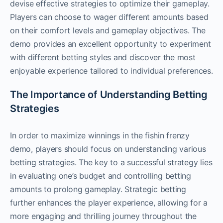
devise effective strategies to optimize their gameplay.
Players can choose to wager different amounts based
on their comfort levels and gameplay objectives. The
demo provides an excellent opportunity to experiment
with different betting styles and discover the most
enjoyable experience tailored to individual preferences.
The Importance of Understanding Betting
Strategies
In order to maximize winnings in the fishin frenzy
demo, players should focus on understanding various
betting strategies. The key to a successful strategy lies
in evaluating one’s budget and controlling betting
amounts to prolong gameplay. Strategic betting
further enhances the player experience, allowing for a
more engaging and thrilling journey throughout the