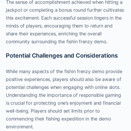
The sense of accomplishment achieved when hitting a
jackpot or completing a bonus round further cultivates
this excitement. Each successful session lingers in the
minds of players, encouraging them to return and
share their experiences, enriching the overall
community surrounding the fishin frenzy demo.
Potential Challenges and Considerations
While many aspects of the fishin frenzy demo provide
positive experiences, players should also be aware of
potential challenges when engaging with online slots.
Understanding the importance of responsible gaming
is crucial for protecting one’s enjoyment and financial
well-being. Players should set limits prior to
commencing their fishing expedition in the demo
environment.