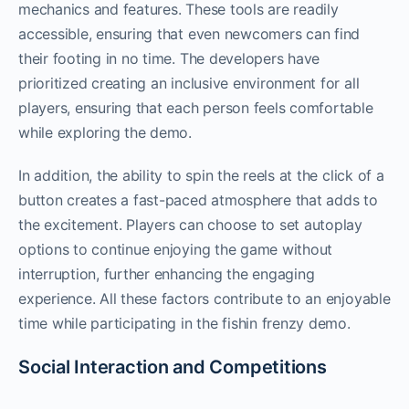
mechanics and features. These tools are readily
accessible, ensuring that even newcomers can find
their footing in no time. The developers have
prioritized creating an inclusive environment for all
players, ensuring that each person feels comfortable
while exploring the demo.
In addition, the ability to spin the reels at the click of a
button creates a fast-paced atmosphere that adds to
the excitement. Players can choose to set autoplay
options to continue enjoying the game without
interruption, further enhancing the engaging
experience. All these factors contribute to an enjoyable
time while participating in the fishin frenzy demo.
Social Interaction and Competitions