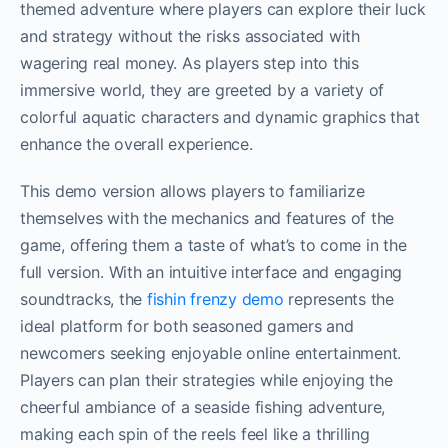
themed adventure where players can explore their luck
and strategy without the risks associated with
wagering real money. As players step into this
immersive world, they are greeted by a variety of
colorful aquatic characters and dynamic graphics that
enhance the overall experience.
This demo version allows players to familiarize
themselves with the mechanics and features of the
game, offering them a taste of what’s to come in the
full version. With an intuitive interface and engaging
soundtracks, the
fishin frenzy demo
represents the
ideal platform for both seasoned gamers and
newcomers seeking enjoyable online entertainment.
Players can plan their strategies while enjoying the
cheerful ambiance of a seaside fishing adventure,
making each spin of the reels feel like a thrilling