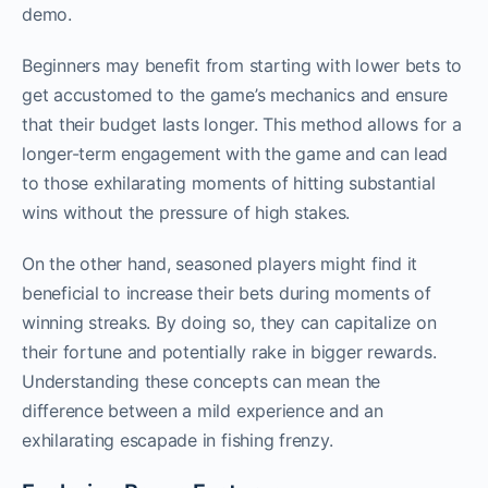
demo.
Beginners may benefit from starting with lower bets to
get accustomed to the game’s mechanics and ensure
that their budget lasts longer. This method allows for a
longer-term engagement with the game and can lead
to those exhilarating moments of hitting substantial
wins without the pressure of high stakes.
On the other hand, seasoned players might find it
beneficial to increase their bets during moments of
winning streaks. By doing so, they can capitalize on
their fortune and potentially rake in bigger rewards.
Understanding these concepts can mean the
difference between a mild experience and an
exhilarating escapade in fishing frenzy.