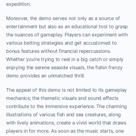
expedition.
Moreover, the demo serves not only as a source of
entertainment but also as an educational tool to grasp
the nuances of gameplay. Players can experiment with
various betting strategies and get accustomed to
bonus features without financial repercussions.
Whether you’re trying to reel in a big catch or simply
enjoying the serene seaside visuals, the fishin frenzy
demo provides an unmatched thrill.
The appeal of this demo is not limited to its gameplay
mechanics; the thematic visuals and sound effects
contribute to the immersive experience. The charming
illustrations of various fish and sea creatures, along
with lively animations, create a vivid world that draws
players in for more. As soon as the music starts, one