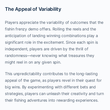
The Appeal of Variability
Players appreciate the variability of outcomes that the
fishin frenzy demo offers. Rolling the reels and the
anticipation of landing winning combinations play a
significant role in the excitement. Since each spin is
independent, players are driven by the thrill of
randomness—never knowing what treasures they
might reel in on any given spin.
This unpredictability contributes to the long-lasting
appeal of the game, as players revel in their quest for
big wins. By experimenting with different bets and
strategies, players can unleash their creativity and turn
their fishing adventures into rewarding experiences.