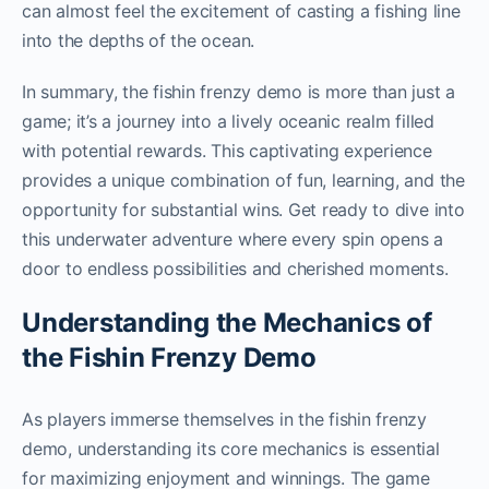
can almost feel the excitement of casting a fishing line
into the depths of the ocean.
In summary, the fishin frenzy demo is more than just a
game; it’s a journey into a lively oceanic realm filled
with potential rewards. This captivating experience
provides a unique combination of fun, learning, and the
opportunity for substantial wins. Get ready to dive into
this underwater adventure where every spin opens a
door to endless possibilities and cherished moments.
Understanding the Mechanics of
the Fishin Frenzy Demo
As players immerse themselves in the fishin frenzy
demo, understanding its core mechanics is essential
for maximizing enjoyment and winnings. The game