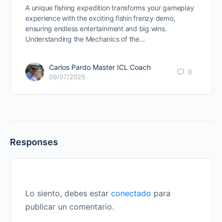
A unique fishing expedition transforms your gameplay
experience with the exciting fishin frenzy demo,
ensuring endless entertainment and big wins.
Understanding the Mechanics of the…
Carlos Pardo Master ICL Coach
0
09/07/2025
Responses
Lo siento, debes estar
conectado
para
publicar un comentario.