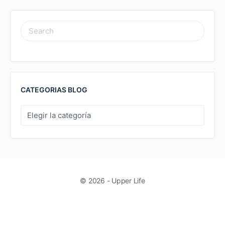
SEARCH
FOR:
CATEGORIAS BLOG
CATEGORIAS
BLOG
© 2026 - Upper Life