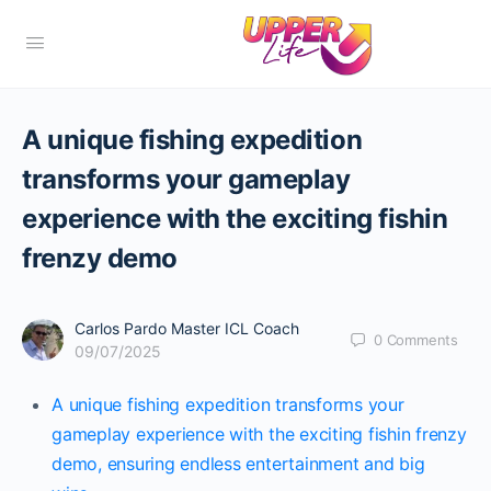
A unique fishing expedition
transforms your gameplay
experience with the exciting fishin
frenzy demo
Carlos Pardo Master ICL Coach
0
Comments
09/07/2025
A unique fishing expedition transforms your
gameplay experience with the exciting fishin frenzy
demo, ensuring endless entertainment and big