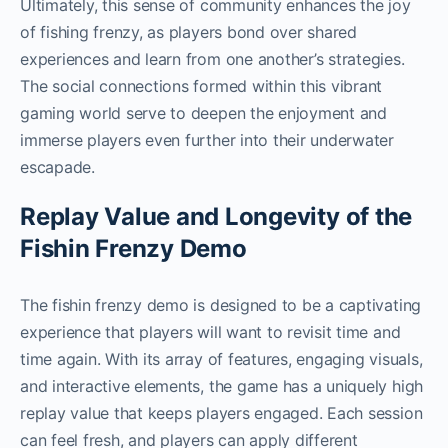
Ultimately, this sense of community enhances the joy
of fishing frenzy, as players bond over shared
experiences and learn from one another’s strategies.
The social connections formed within this vibrant
gaming world serve to deepen the enjoyment and
immerse players even further into their underwater
escapade.
Replay Value and Longevity of the
Fishin Frenzy Demo
The fishin frenzy demo is designed to be a captivating
experience that players will want to revisit time and
time again. With its array of features, engaging visuals,
and interactive elements, the game has a uniquely high
replay value that keeps players engaged. Each session
can feel fresh, and players can apply different