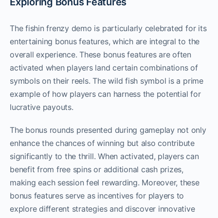
Exploring Bonus Features
The fishin frenzy demo is particularly celebrated for its
entertaining bonus features, which are integral to the
overall experience. These bonus features are often
activated when players land certain combinations of
symbols on their reels. The wild fish symbol is a prime
example of how players can harness the potential for
lucrative payouts.
The bonus rounds presented during gameplay not only
enhance the chances of winning but also contribute
significantly to the thrill. When activated, players can
benefit from free spins or additional cash prizes,
making each session feel rewarding. Moreover, these
bonus features serve as incentives for players to
explore different strategies and discover innovative