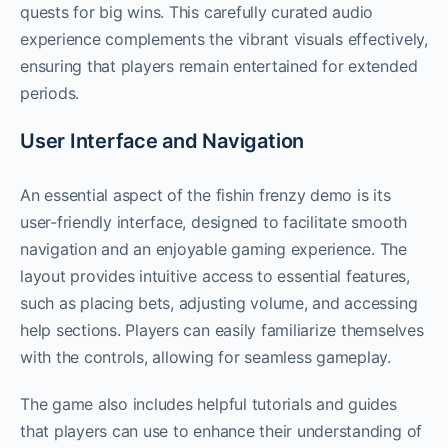
quests for big wins. This carefully curated audio
experience complements the vibrant visuals effectively,
ensuring that players remain entertained for extended
periods.
User Interface and Navigation
An essential aspect of the fishin frenzy demo is its
user-friendly interface, designed to facilitate smooth
navigation and an enjoyable gaming experience. The
layout provides intuitive access to essential features,
such as placing bets, adjusting volume, and accessing
help sections. Players can easily familiarize themselves
with the controls, allowing for seamless gameplay.
The game also includes helpful tutorials and guides
that players can use to enhance their understanding of