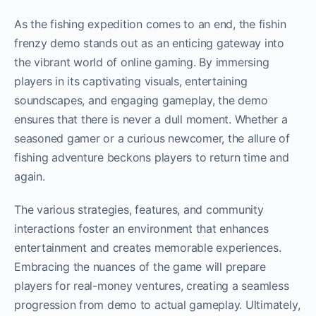
As the fishing expedition comes to an end, the fishin
frenzy demo stands out as an enticing gateway into
the vibrant world of online gaming. By immersing
players in its captivating visuals, entertaining
soundscapes, and engaging gameplay, the demo
ensures that there is never a dull moment. Whether a
seasoned gamer or a curious newcomer, the allure of
fishing adventure beckons players to return time and
again.
The various strategies, features, and community
interactions foster an environment that enhances
entertainment and creates memorable experiences.
Embracing the nuances of the game will prepare
players for real-money ventures, creating a seamless
progression from demo to actual gameplay. Ultimately,