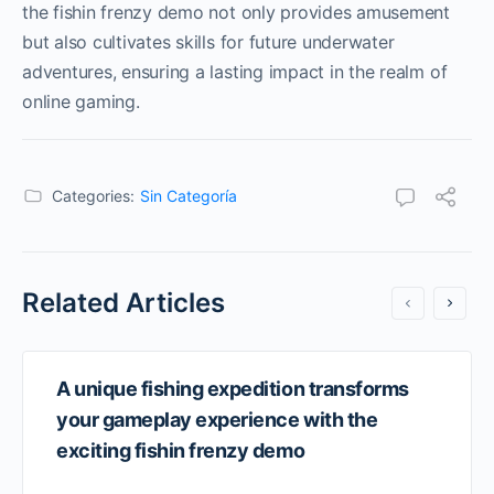
the fishin frenzy demo not only provides amusement
but also cultivates skills for future underwater
adventures, ensuring a lasting impact in the realm of
online gaming.
Categories:
Sin Categoría
Related Articles
A unique fishing expedition transforms
your gameplay experience with the
exciting fishin frenzy demo