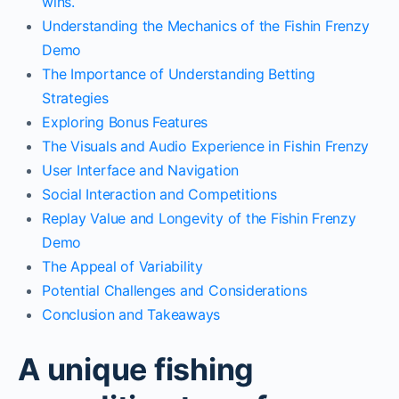
wins.
Understanding the Mechanics of the Fishin Frenzy
Demo
The Importance of Understanding Betting
Strategies
Exploring Bonus Features
The Visuals and Audio Experience in Fishin Frenzy
User Interface and Navigation
Social Interaction and Competitions
Replay Value and Longevity of the Fishin Frenzy
Demo
The Appeal of Variability
Potential Challenges and Considerations
Conclusion and Takeaways
A unique fishing