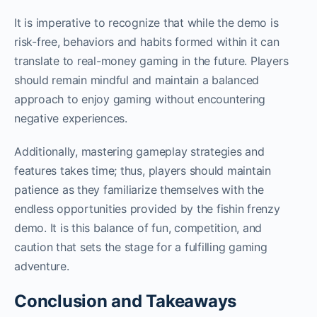
It is imperative to recognize that while the demo is
risk-free, behaviors and habits formed within it can
translate to real-money gaming in the future. Players
should remain mindful and maintain a balanced
approach to enjoy gaming without encountering
negative experiences.
Additionally, mastering gameplay strategies and
features takes time; thus, players should maintain
patience as they familiarize themselves with the
endless opportunities provided by the fishin frenzy
demo. It is this balance of fun, competition, and
caution that sets the stage for a fulfilling gaming
adventure.
Conclusion and Takeaways