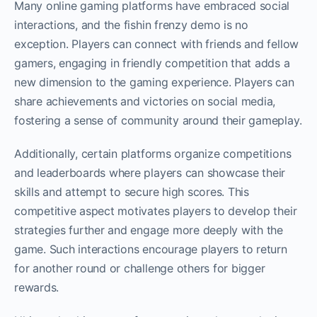
Many online gaming platforms have embraced social
interactions, and the fishin frenzy demo is no
exception. Players can connect with friends and fellow
gamers, engaging in friendly competition that adds a
new dimension to the gaming experience. Players can
share achievements and victories on social media,
fostering a sense of community around their gameplay.
Additionally, certain platforms organize competitions
and leaderboards where players can showcase their
skills and attempt to secure high scores. This
competitive aspect motivates players to develop their
strategies further and engage more deeply with the
game. Such interactions encourage players to return
for another round or challenge others for bigger
rewards.