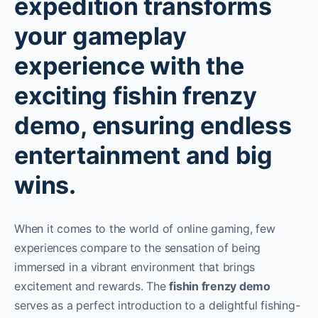
expedition transforms
your gameplay
experience with the
exciting fishin frenzy
demo, ensuring endless
entertainment and big
wins.
When it comes to the world of online gaming, few
experiences compare to the sensation of being
immersed in a vibrant environment that brings
excitement and rewards. The
fishin frenzy demo
serves as a perfect introduction to a delightful fishing-