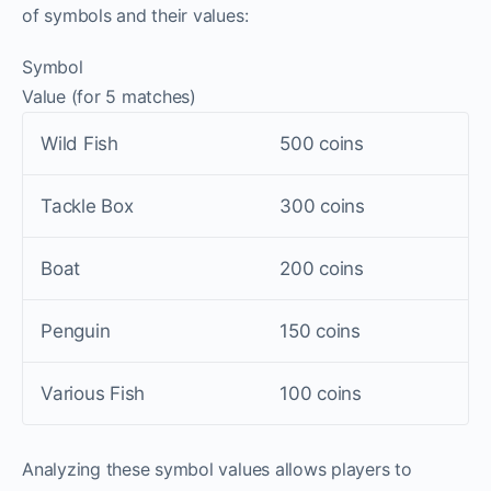
of symbols and their values:
Symbol
Value (for 5 matches)
Wild Fish
500 coins
Tackle Box
300 coins
Boat
200 coins
Penguin
150 coins
Various Fish
100 coins
Analyzing these symbol values allows players to