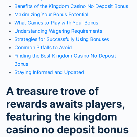
Benefits of the Kingdom Casino No Deposit Bonus
Maximizing Your Bonus Potential
What Games to Play with Your Bonus
Understanding Wagering Requirements
Strategies for Successfully Using Bonuses
Common Pitfalls to Avoid
Finding the Best Kingdom Casino No Deposit
Bonus
Staying Informed and Updated
A treasure trove of
rewards awaits players,
featuring the kingdom
casino no deposit bonus