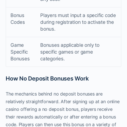
Bonus
Players must input a specific code
Codes
during registration to activate the
bonus.
Game
Bonuses applicable only to
Specific
specific games or game
Bonuses
categories.
How No Deposit Bonuses Work
The mechanics behind no deposit bonuses are
relatively straightforward. After signing up at an online
casino offering a no deposit bonus, players receive
their rewards automatically or after entering a bonus
code. Players can then use this bonus on a variety of