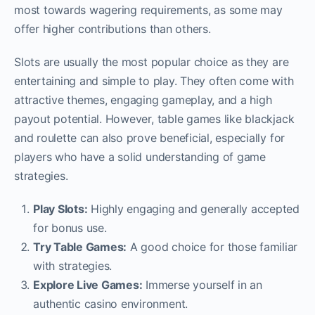
most towards wagering requirements, as some may
offer higher contributions than others.
Slots are usually the most popular choice as they are
entertaining and simple to play. They often come with
attractive themes, engaging gameplay, and a high
payout potential. However, table games like blackjack
and roulette can also prove beneficial, especially for
players who have a solid understanding of game
strategies.
Play Slots:
Highly engaging and generally accepted
for bonus use.
Try Table Games:
A good choice for those familiar
with strategies.
Explore Live Games:
Immerse yourself in an
authentic casino environment.