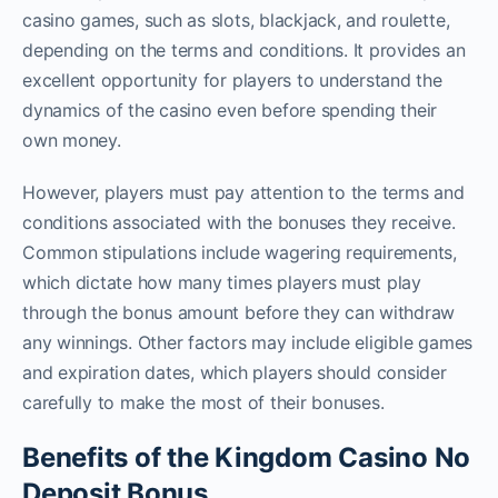
casino games, such as slots, blackjack, and roulette,
depending on the terms and conditions. It provides an
excellent opportunity for players to understand the
dynamics of the casino even before spending their
own money.
However, players must pay attention to the terms and
conditions associated with the bonuses they receive.
Common stipulations include wagering requirements,
which dictate how many times players must play
through the bonus amount before they can withdraw
any winnings. Other factors may include eligible games
and expiration dates, which players should consider
carefully to make the most of their bonuses.
Benefits of the Kingdom Casino No
Deposit Bonus