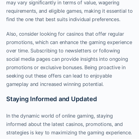
may vary significantly in terms of value, wagering
requirements, and eligible games, making it essential to
find the one that best suits individual preferences.
Also, consider looking for casinos that offer regular
promotions, which can enhance the gaming experience
over time. Subscribing to newsletters or following
social media pages can provide insights into ongoing
promotions or exclusive bonuses. Being proactive in
seeking out these offers can lead to enjoyable
gameplay and increased winning potential.
Staying Informed and Updated
In the dynamic world of online gaming, staying
informed about the latest casinos, promotions, and
strategies is key to maximizing the gaming experience.