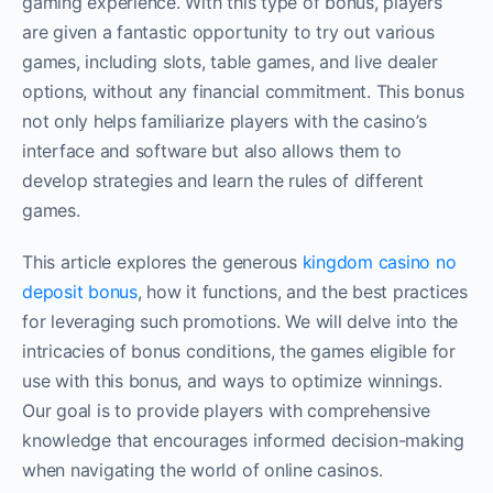
gaming experience. With this type of bonus, players
are given a fantastic opportunity to try out various
games, including slots, table games, and live dealer
options, without any financial commitment. This bonus
not only helps familiarize players with the casino’s
interface and software but also allows them to
develop strategies and learn the rules of different
games.
This article explores the generous
kingdom casino no
deposit bonus
, how it functions, and the best practices
for leveraging such promotions. We will delve into the
intricacies of bonus conditions, the games eligible for
use with this bonus, and ways to optimize winnings.
Our goal is to provide players with comprehensive
knowledge that encourages informed decision-making
when navigating the world of online casinos.