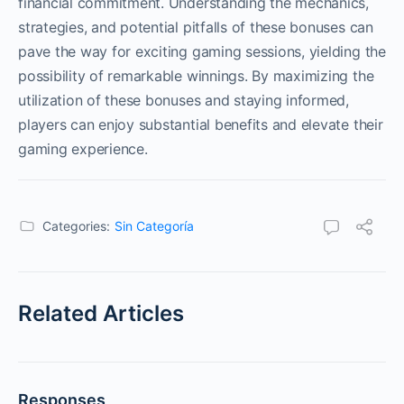
financial commitment. Understanding the mechanics,
strategies, and potential pitfalls of these bonuses can
pave the way for exciting gaming sessions, yielding the
possibility of remarkable winnings. By maximizing the
utilization of these bonuses and staying informed,
players can enjoy substantial benefits and elevate their
gaming experience.
Categories:
Sin Categoría
Related Articles
Responses