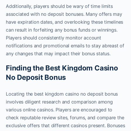
Additionally, players should be wary of time limits
associated with no deposit bonuses. Many offers may
have expiration dates, and overlooking these timelines
can result in forfeiting any bonus funds or winnings.
Players should consistently monitor account
notifications and promotional emails to stay abreast of
any changes that may impact their bonus status.
Finding the Best Kingdom Casino
No Deposit Bonus
Locating the best kingdom casino no deposit bonus
involves diligent research and comparison among
various online casinos. Players are encouraged to
check reputable review sites, forums, and compare the
exclusive offers that different casinos present. Bonuses