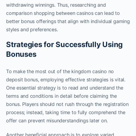
withdrawing winnings. Thus, researching and
comparison shopping between casinos can lead to
better bonus offerings that align with individual gaming
styles and preferences.
Strategies for Successfully Using
Bonuses
To make the most out of the kingdom casino no
deposit bonus, employing effective strategies is vital.
One essential strategy is to read and understand the
terms and conditions in detail before claiming the
bonus. Players should not rush through the registration
process; instead, taking time to fully comprehend the
offer can prevent misunderstandings later on.
Another beneficial approach is to explore varied