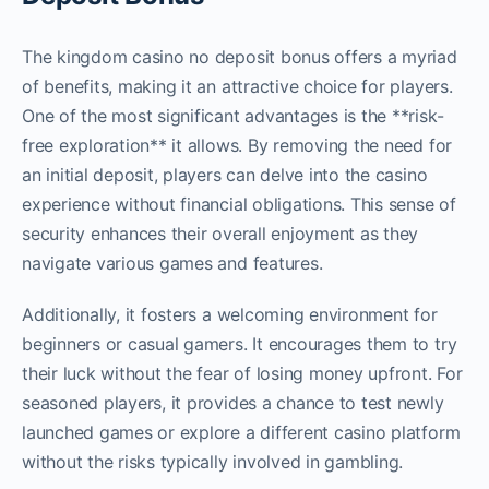
The kingdom casino no deposit bonus offers a myriad
of benefits, making it an attractive choice for players.
One of the most significant advantages is the **risk-
free exploration** it allows. By removing the need for
an initial deposit, players can delve into the casino
experience without financial obligations. This sense of
security enhances their overall enjoyment as they
navigate various games and features.
Additionally, it fosters a welcoming environment for
beginners or casual gamers. It encourages them to try
their luck without the fear of losing money upfront. For
seasoned players, it provides a chance to test newly
launched games or explore a different casino platform
without the risks typically involved in gambling.