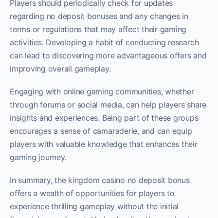
Players should periodically check for updates
regarding no deposit bonuses and any changes in
terms or regulations that may affect their gaming
activities. Developing a habit of conducting research
can lead to discovering more advantageous offers and
improving overall gameplay.
Engaging with online gaming communities, whether
through forums or social media, can help players share
insights and experiences. Being part of these groups
encourages a sense of camaraderie, and can equip
players with valuable knowledge that enhances their
gaming journey.
In summary, the kingdom casino no deposit bonus
offers a wealth of opportunities for players to
experience thrilling gameplay without the initial