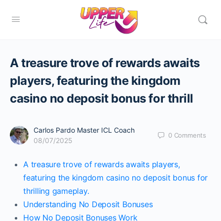
A treasure trove of rewards awaits
players, featuring the kingdom
casino no deposit bonus for thrill
Carlos Pardo Master ICL Coach
0
Comments
08/07/2025
A treasure trove of rewards awaits players,
featuring the kingdom casino no deposit bonus for
thrilling gameplay.
Understanding No Deposit Bonuses
How No Deposit Bonuses Work