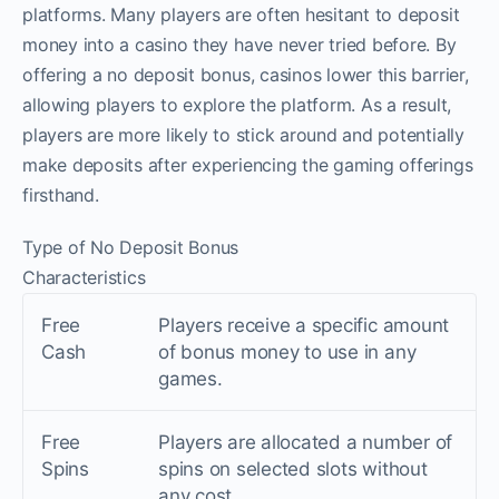
platforms. Many players are often hesitant to deposit
money into a casino they have never tried before. By
offering a no deposit bonus, casinos lower this barrier,
allowing players to explore the platform. As a result,
players are more likely to stick around and potentially
make deposits after experiencing the gaming offerings
firsthand.
Type of No Deposit Bonus
Characteristics
Free
Players receive a specific amount
Cash
of bonus money to use in any
games.
Free
Players are allocated a number of
Spins
spins on selected slots without
any cost.