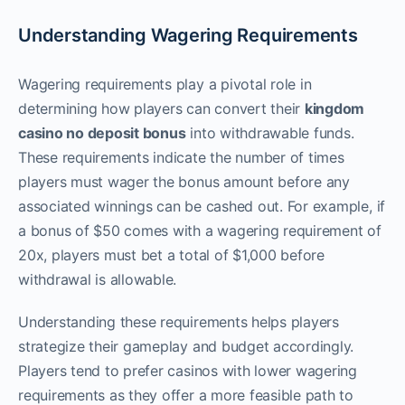
Understanding Wagering Requirements
Wagering requirements play a pivotal role in
determining how players can convert their
kingdom
casino no deposit bonus
into withdrawable funds.
These requirements indicate the number of times
players must wager the bonus amount before any
associated winnings can be cashed out. For example, if
a bonus of $50 comes with a wagering requirement of
20x, players must bet a total of $1,000 before
withdrawal is allowable.
Understanding these requirements helps players
strategize their gameplay and budget accordingly.
Players tend to prefer casinos with lower wagering
requirements as they offer a more feasible path to