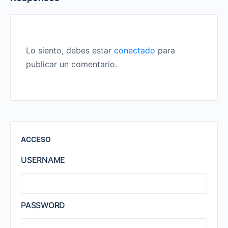
Lo siento, debes estar
conectado
para
publicar un comentario.
ACCESO
USERNAME
PASSWORD