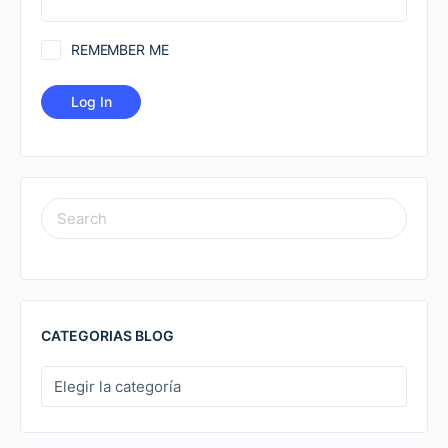
REMEMBER ME
SEARCH
FOR:
CATEGORIAS BLOG
CATEGORIAS
BLOG