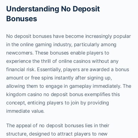
Understanding No Deposit
Bonuses
No deposit bonuses have become increasingly popular
in the online gaming industry, particularly among
newcomers. These bonuses enable players to
experience the thrill of online casinos without any
financial risk. Essentially, players are awarded a bonus
amount or free spins instantly after signing up,
allowing them to engage in gameplay immediately. The
kingdom casino no deposit bonus exemplifies this
concept, enticing players to join by providing
immediate value.
The appeal of no deposit bonuses lies in their
structure, designed to attract players to new