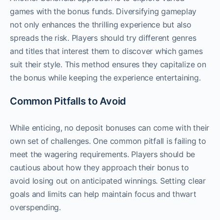
games with the bonus funds. Diversifying gameplay
not only enhances the thrilling experience but also
spreads the risk. Players should try different genres
and titles that interest them to discover which games
suit their style. This method ensures they capitalize on
the bonus while keeping the experience entertaining.
Common Pitfalls to Avoid
While enticing, no deposit bonuses can come with their
own set of challenges. One common pitfall is failing to
meet the wagering requirements. Players should be
cautious about how they approach their bonus to
avoid losing out on anticipated winnings. Setting clear
goals and limits can help maintain focus and thwart
overspending.