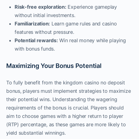
Risk-free exploration:
Experience gameplay
without initial investments.
Familiarization:
Learn game rules and casino
features without pressure.
Potential rewards:
Win real money while playing
with bonus funds.
Maximizing Your Bonus Potential
To fully benefit from the kingdom casino no deposit
bonus, players must implement strategies to maximize
their potential wins. Understanding the wagering
requirements of the bonus is crucial. Players should
aim to choose games with a higher return to player
(RTP) percentage, as these games are more likely to
yield substantial winnings.