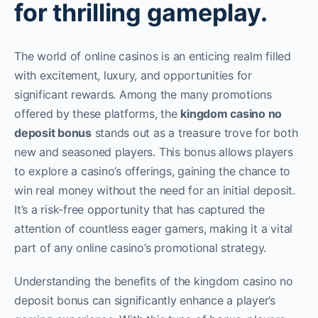
for thrilling gameplay.
The world of online casinos is an enticing realm filled
with excitement, luxury, and opportunities for
significant rewards. Among the many promotions
offered by these platforms, the
kingdom casino no
deposit bonus
stands out as a treasure trove for both
new and seasoned players. This bonus allows players
to explore a casino’s offerings, gaining the chance to
win real money without the need for an initial deposit.
It’s a risk-free opportunity that has captured the
attention of countless eager gamers, making it a vital
part of any online casino’s promotional strategy.
Understanding the benefits of the kingdom casino no
deposit bonus can significantly enhance a player’s