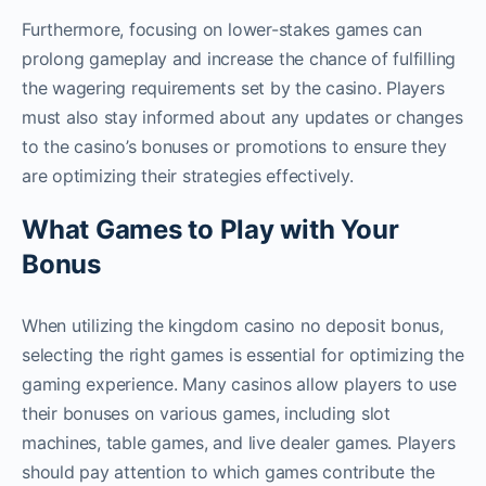
Furthermore, focusing on lower-stakes games can
prolong gameplay and increase the chance of fulfilling
the wagering requirements set by the casino. Players
must also stay informed about any updates or changes
to the casino’s bonuses or promotions to ensure they
are optimizing their strategies effectively.
What Games to Play with Your
Bonus
When utilizing the kingdom casino no deposit bonus,
selecting the right games is essential for optimizing the
gaming experience. Many casinos allow players to use
their bonuses on various games, including slot
machines, table games, and live dealer games. Players
should pay attention to which games contribute the