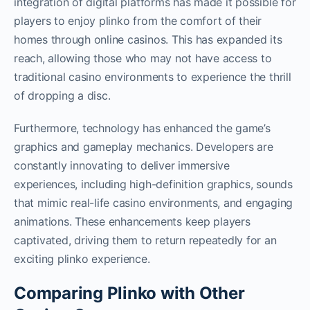
integration of digital platforms has made it possible for
players to enjoy plinko from the comfort of their
homes through online casinos. This has expanded its
reach, allowing those who may not have access to
traditional casino environments to experience the thrill
of dropping a disc.
Furthermore, technology has enhanced the game’s
graphics and gameplay mechanics. Developers are
constantly innovating to deliver immersive
experiences, including high-definition graphics, sounds
that mimic real-life casino environments, and engaging
animations. These enhancements keep players
captivated, driving them to return repeatedly for an
exciting plinko experience.
Comparing Plinko with Other