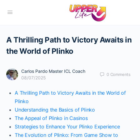
A Thrilling Path to Victory Awaits in
the World of Plinko
Carlos Pardo Master ICL Coach
0
Comments
08/07/2025
A Thrilling Path to Victory Awaits in the World of
Plinko
Understanding the Basics of Plinko
The Appeal of Plinko in Casinos
Strategies to Enhance Your Plinko Experience
The Evolution of Plinko: From Game Show to