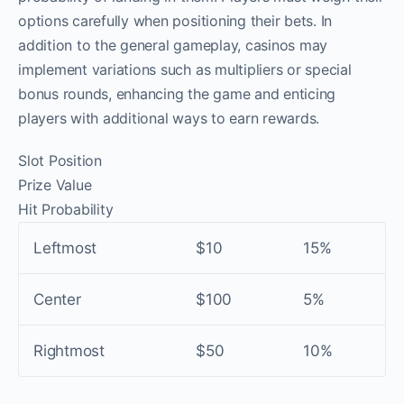
options carefully when positioning their bets. In
addition to the general gameplay, casinos may
implement variations such as multipliers or special
bonus rounds, enhancing the game and enticing
players with additional ways to earn rewards.
Slot Position
Prize Value
Hit Probability
Leftmost
$10
15%
Center
$100
5%
Rightmost
$50
10%