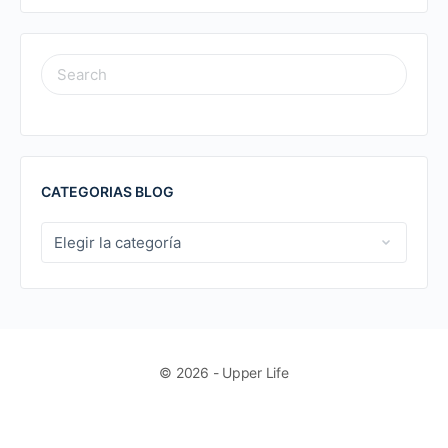
SEARCH
FOR:
CATEGORIAS BLOG
CATEGORIAS
BLOG
© 2026 - Upper Life