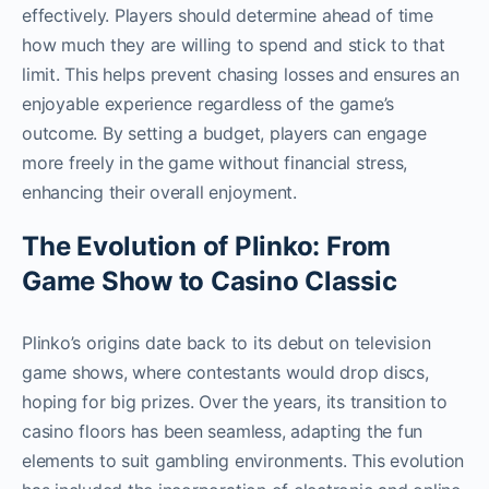
effectively. Players should determine ahead of time
how much they are willing to spend and stick to that
limit. This helps prevent chasing losses and ensures an
enjoyable experience regardless of the game’s
outcome. By setting a budget, players can engage
more freely in the game without financial stress,
enhancing their overall enjoyment.
The Evolution of Plinko: From
Game Show to Casino Classic
Plinko’s origins date back to its debut on television
game shows, where contestants would drop discs,
hoping for big prizes. Over the years, its transition to
casino floors has been seamless, adapting the fun
elements to suit gambling environments. This evolution