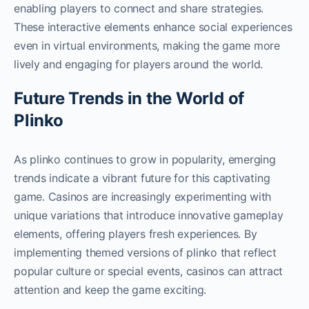
enabling players to connect and share strategies.
These interactive elements enhance social experiences
even in virtual environments, making the game more
lively and engaging for players around the world.
Future Trends in the World of
Plinko
As plinko continues to grow in popularity, emerging
trends indicate a vibrant future for this captivating
game. Casinos are increasingly experimenting with
unique variations that introduce innovative gameplay
elements, offering players fresh experiences. By
implementing themed versions of plinko that reflect
popular culture or special events, casinos can attract
attention and keep the game exciting.