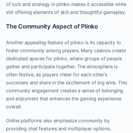
of luck and strategy in plinko makes it accessible while
still offering elements of skill and thoughtful gameplay.
The Community Aspect of Plinko
Another appealing feature of plinko is its capacity to
foster community among players. Many casinos create
dedicated spaces for plinko, where groups of people
gather and participate together. The atmosphere is
often festive, as players cheer for each other’s
successes and share in the excitement of big wins. This
community engagement creates a sense of belonging
and enjoyment that enhances the gaming experience
overall.
Online platforms also emphasize community by
providing chat features and multiplayer options,