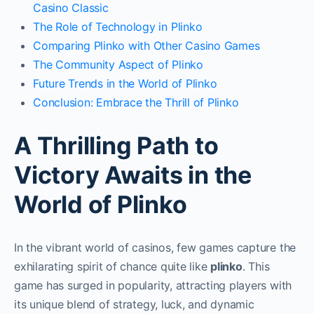
Casino Classic
The Role of Technology in Plinko
Comparing Plinko with Other Casino Games
The Community Aspect of Plinko
Future Trends in the World of Plinko
Conclusion: Embrace the Thrill of Plinko
A Thrilling Path to
Victory Awaits in the
World of Plinko
In the vibrant world of casinos, few games capture the
exhilarating spirit of chance quite like
plinko
. This
game has surged in popularity, attracting players with
its unique blend of strategy, luck, and dynamic