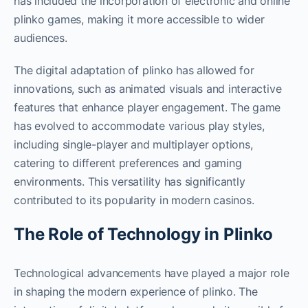
has included the incorporation of electronic and online
plinko games, making it more accessible to wider
audiences.
The digital adaptation of plinko has allowed for
innovations, such as animated visuals and interactive
features that enhance player engagement. The game
has evolved to accommodate various play styles,
including single-player and multiplayer options,
catering to different preferences and gaming
environments. This versatility has significantly
contributed to its popularity in modern casinos.
The Role of Technology in Plinko
Technological advancements have played a major role
in shaping the modern experience of plinko. The