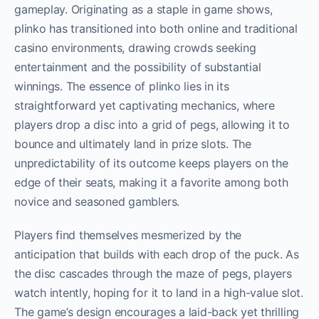
gameplay. Originating as a staple in game shows,
plinko has transitioned into both online and traditional
casino environments, drawing crowds seeking
entertainment and the possibility of substantial
winnings. The essence of plinko lies in its
straightforward yet captivating mechanics, where
players drop a disc into a grid of pegs, allowing it to
bounce and ultimately land in prize slots. The
unpredictability of its outcome keeps players on the
edge of their seats, making it a favorite among both
novice and seasoned gamblers.
Players find themselves mesmerized by the
anticipation that builds with each drop of the puck. As
the disc cascades through the maze of pegs, players
watch intently, hoping for it to land in a high-value slot.
The game’s design encourages a laid-back yet thrilling