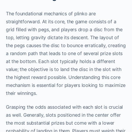
The foundational mechanics of plinko are
straightforward. At its core, the game consists of a
grid filled with pegs, and players drop a disc from the
top, letting gravity dictate its descent. The layout of
the pegs causes the disc to bounce erratically, creating
a random path that leads to one of several prize slots
at the bottom. Each slot typically holds a different
value; the objective is to land the disc in the slot with
the highest reward possible. Understanding this core
mechanism is essential for players looking to maximize
their winnings.
Grasping the odds associated with each slot is crucial
as well. Generally, slots positioned in the center offer
the most substantial prizes but come with a lower
probability of landing in them. Players must weigh their