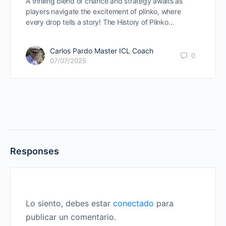
A thrilling blend of chance and strategy awaits as
players navigate the excitement of plinko, where
every drop tells a story! The History of Plinko…
Carlos Pardo Master ICL Coach
0
07/07/2025
Responses
Lo siento, debes estar
conectado
para
publicar un comentario.