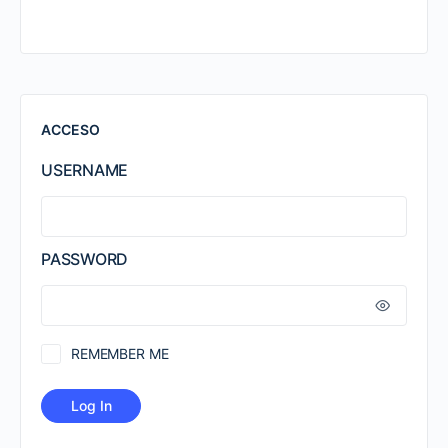
ACCESO
USERNAME
PASSWORD
REMEMBER ME