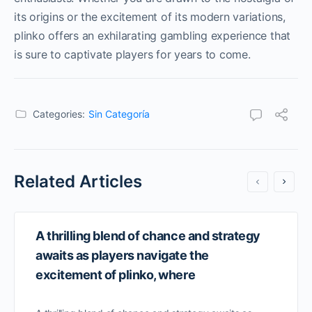
its origins or the excitement of its modern variations,
plinko offers an exhilarating gambling experience that
is sure to captivate players for years to come.
Categories:
Sin Categoría
Related Articles
A thrilling blend of chance and strategy
awaits as players navigate the
excitement of plinko, where