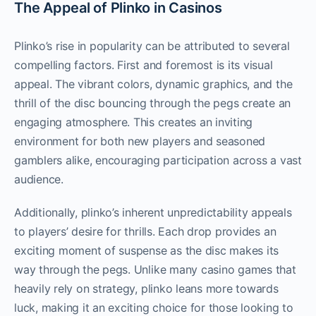
The Appeal of Plinko in Casinos
Plinko’s rise in popularity can be attributed to several
compelling factors. First and foremost is its visual
appeal. The vibrant colors, dynamic graphics, and the
thrill of the disc bouncing through the pegs create an
engaging atmosphere. This creates an inviting
environment for both new players and seasoned
gamblers alike, encouraging participation across a vast
audience.
Additionally, plinko’s inherent unpredictability appeals
to players’ desire for thrills. Each drop provides an
exciting moment of suspense as the disc makes its
way through the pegs. Unlike many casino games that
heavily rely on strategy, plinko leans more towards
luck, making it an exciting choice for those looking to