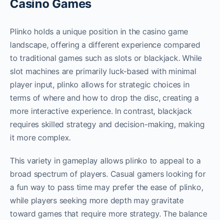
Casino Games
Plinko holds a unique position in the casino game
landscape, offering a different experience compared
to traditional games such as slots or blackjack. While
slot machines are primarily luck-based with minimal
player input, plinko allows for strategic choices in
terms of where and how to drop the disc, creating a
more interactive experience. In contrast, blackjack
requires skilled strategy and decision-making, making
it more complex.
This variety in gameplay allows plinko to appeal to a
broad spectrum of players. Casual gamers looking for
a fun way to pass time may prefer the ease of plinko,
while players seeking more depth may gravitate
toward games that require more strategy. The balance