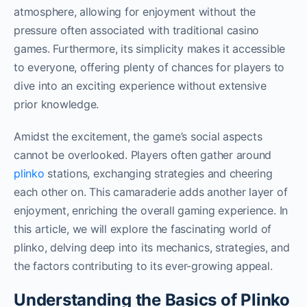
atmosphere, allowing for enjoyment without the
pressure often associated with traditional casino
games. Furthermore, its simplicity makes it accessible
to everyone, offering plenty of chances for players to
dive into an exciting experience without extensive
prior knowledge.
Amidst the excitement, the game’s social aspects
cannot be overlooked. Players often gather around
plinko
stations, exchanging strategies and cheering
each other on. This camaraderie adds another layer of
enjoyment, enriching the overall gaming experience. In
this article, we will explore the fascinating world of
plinko, delving deep into its mechanics, strategies, and
the factors contributing to its ever-growing appeal.
Understanding the Basics of Plinko