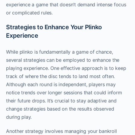
experience a game that doesn’t demand intense focus
or complicated rules.
Strategies to Enhance Your Plinko
Experience
While plinko is fundamentally a game of chance,
several strategies can be employed to enhance the
playing experience. One effective approach is to keep
track of where the disc tends to land most often.
Although each round is independent, players may
notice trends over longer sessions that could inform
their future drops. It’s crucial to stay adaptive and
change strategies based on the results observed
during play.
Another strategy involves managing your bankroll