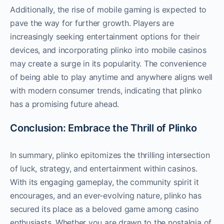
Additionally, the rise of mobile gaming is expected to
pave the way for further growth. Players are
increasingly seeking entertainment options for their
devices, and incorporating plinko into mobile casinos
may create a surge in its popularity. The convenience
of being able to play anytime and anywhere aligns well
with modern consumer trends, indicating that plinko
has a promising future ahead.
Conclusion: Embrace the Thrill of Plinko
In summary, plinko epitomizes the thrilling intersection
of luck, strategy, and entertainment within casinos.
With its engaging gameplay, the community spirit it
encourages, and an ever-evolving nature, plinko has
secured its place as a beloved game among casino
enthusiasts. Whether you are drawn to the nostalgia of