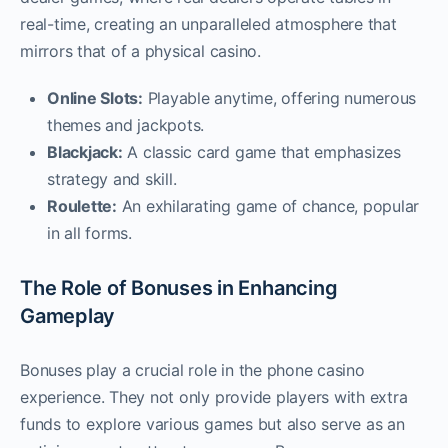
real-time, creating an unparalleled atmosphere that
mirrors that of a physical casino.
Online Slots:
Playable anytime, offering numerous
themes and jackpots.
Blackjack:
A classic card game that emphasizes
strategy and skill.
Roulette:
An exhilarating game of chance, popular
in all forms.
The Role of Bonuses in Enhancing
Gameplay
Bonuses play a crucial role in the phone casino
experience. They not only provide players with extra
funds to explore various games but also serve as an