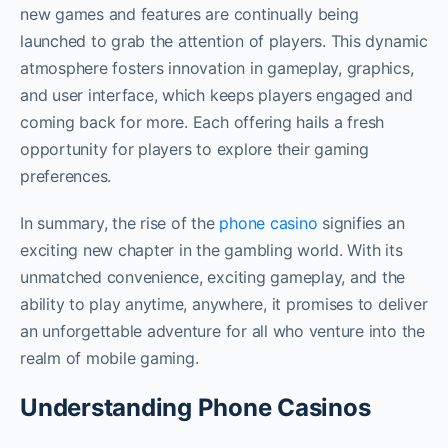
new games and features are continually being
launched to grab the attention of players. This dynamic
atmosphere fosters innovation in gameplay, graphics,
and user interface, which keeps players engaged and
coming back for more. Each offering hails a fresh
opportunity for players to explore their gaming
preferences.
In summary, the rise of the
phone casino
signifies an
exciting new chapter in the gambling world. With its
unmatched convenience, exciting gameplay, and the
ability to play anytime, anywhere, it promises to deliver
an unforgettable adventure for all who venture into the
realm of mobile gaming.
Understanding Phone Casinos