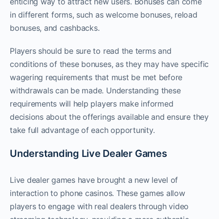
enticing way to attract new users. Bonuses can come
in different forms, such as welcome bonuses, reload
bonuses, and cashbacks.
Players should be sure to read the terms and
conditions of these bonuses, as they may have specific
wagering requirements that must be met before
withdrawals can be made. Understanding these
requirements will help players make informed
decisions about the offerings available and ensure they
take full advantage of each opportunity.
Understanding Live Dealer Games
Live dealer games have brought a new level of
interaction to phone casinos. These games allow
players to engage with real dealers through video