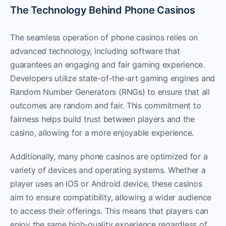
The Technology Behind Phone Casinos
The seamless operation of phone casinos relies on
advanced technology, including software that
guarantees an engaging and fair gaming experience.
Developers utilize state-of-the-art gaming engines and
Random Number Generators (RNGs) to ensure that all
outcomes are random and fair. This commitment to
fairness helps build trust between players and the
casino, allowing for a more enjoyable experience.
Additionally, many phone casinos are optimized for a
variety of devices and operating systems. Whether a
player uses an iOS or Android device, these casinos
aim to ensure compatibility, allowing a wider audience
to access their offerings. This means that players can
enjoy the same high-quality experience regardless of