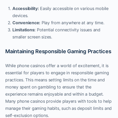
Accessibility:
Easily accessible on various mobile
devices.
Convenience:
Play from anywhere at any time.
Limitations:
Potential connectivity issues and
smaller screen sizes.
Maintaining Responsible Gaming Practices
While phone casinos offer a world of excitement, it is
essential for players to engage in responsible gaming
practices. This means setting limits on the time and
money spent on gambling to ensure that the
experience remains enjoyable and within a budget.
Many phone casinos provide players with tools to help
manage their gaming habits, such as deposit limits and
self-exclusion options.