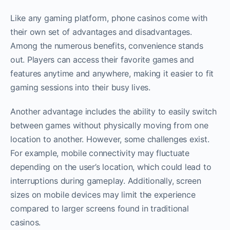
Like any gaming platform, phone casinos come with
their own set of advantages and disadvantages.
Among the numerous benefits, convenience stands
out. Players can access their favorite games and
features anytime and anywhere, making it easier to fit
gaming sessions into their busy lives.
Another advantage includes the ability to easily switch
between games without physically moving from one
location to another. However, some challenges exist.
For example, mobile connectivity may fluctuate
depending on the user’s location, which could lead to
interruptions during gameplay. Additionally, screen
sizes on mobile devices may limit the experience
compared to larger screens found in traditional
casinos.