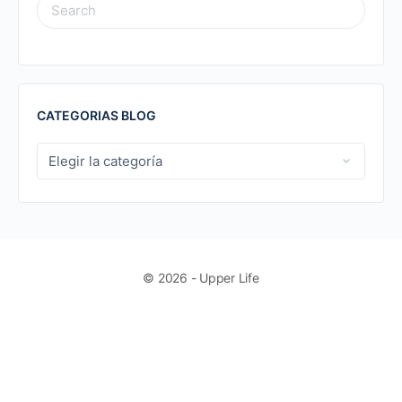
SEARCH
FOR:
CATEGORIAS BLOG
CATEGORIAS
BLOG
© 2026 - Upper Life