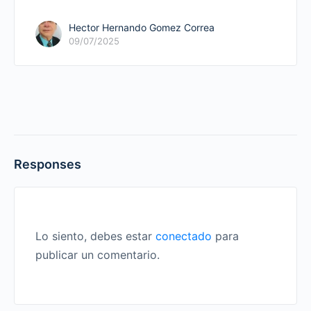
Hector Hernando Gomez Correa
09/07/2025
Responses
Lo siento, debes estar
conectado
para
publicar un comentario.