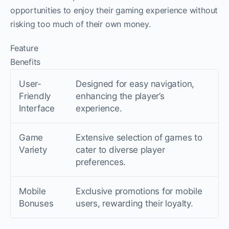
opportunities to enjoy their gaming experience without
risking too much of their own money.
Feature
Benefits
User-
Designed for easy navigation,
Friendly
enhancing the player’s
Interface
experience.
Game
Extensive selection of games to
Variety
cater to diverse player
preferences.
Mobile
Exclusive promotions for mobile
Bonuses
users, rewarding their loyalty.