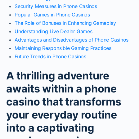
Security Measures in Phone Casinos
Popular Games in Phone Casinos
The Role of Bonuses in Enhancing Gameplay
Understanding Live Dealer Games
Advantages and Disadvantages of Phone Casinos
Maintaining Responsible Gaming Practices
Future Trends in Phone Casinos
A thrilling adventure
awaits within a phone
casino that transforms
your everyday routine
into a captivating