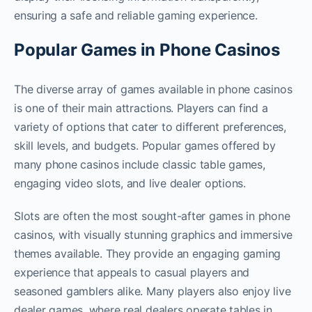
ensuring a safe and reliable gaming experience.
Popular Games in Phone Casinos
The diverse array of games available in phone casinos
is one of their main attractions. Players can find a
variety of options that cater to different preferences,
skill levels, and budgets. Popular games offered by
many phone casinos include classic table games,
engaging video slots, and live dealer options.
Slots are often the most sought-after games in phone
casinos, with visually stunning graphics and immersive
themes available. They provide an engaging gaming
experience that appeals to casual players and
seasoned gamblers alike. Many players also enjoy live
dealer games, where real dealers operate tables in