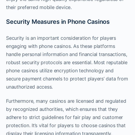
their preferred mobile device.
Security Measures in Phone Casinos
Security is an important consideration for players
engaging with phone casinos. As these platforms
handle personal information and financial transactions,
robust security protocols are essential. Most reputable
phone casinos utilize encryption technology and
secure payment channels to protect players’ data from
unauthorized access.
Furthermore, many casinos are licensed and regulated
by recognized authorities, which ensures that they
adhere to strict guidelines for fair play and customer
protection. It’s vital for players to choose casinos that
display their licensing information transparently,