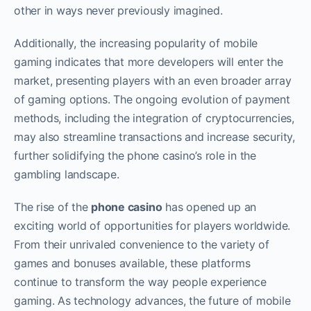
other in ways never previously imagined.
Additionally, the increasing popularity of mobile
gaming indicates that more developers will enter the
market, presenting players with an even broader array
of gaming options. The ongoing evolution of payment
methods, including the integration of cryptocurrencies,
may also streamline transactions and increase security,
further solidifying the phone casino’s role in the
gambling landscape.
The rise of the
phone casino
has opened up an
exciting world of opportunities for players worldwide.
From their unrivaled convenience to the variety of
games and bonuses available, these platforms
continue to transform the way people experience
gaming. As technology advances, the future of mobile