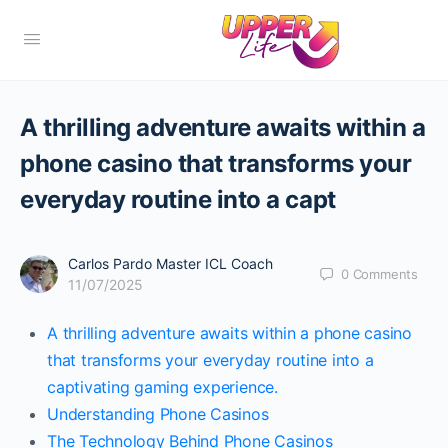
A thrilling adventure awaits within a
phone casino that transforms your
everyday routine into a capt
Carlos Pardo Master ICL Coach
0
Comments
11/07/2025
A thrilling adventure awaits within a phone casino
that transforms your everyday routine into a
captivating gaming experience.
Understanding Phone Casinos
The Technology Behind Phone Casinos