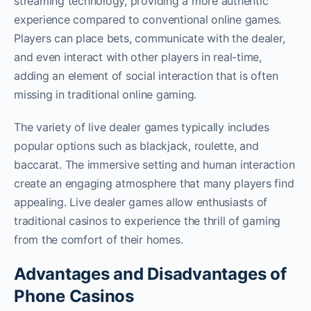
streaming technology, providing a more authentic
experience compared to conventional online games.
Players can place bets, communicate with the dealer,
and even interact with other players in real-time,
adding an element of social interaction that is often
missing in traditional online gaming.
The variety of live dealer games typically includes
popular options such as blackjack, roulette, and
baccarat. The immersive setting and human interaction
create an engaging atmosphere that many players find
appealing. Live dealer games allow enthusiasts of
traditional casinos to experience the thrill of gaming
from the comfort of their homes.
Advantages and Disadvantages of
Phone Casinos