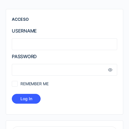
ACCESO
USERNAME
PASSWORD
REMEMBER ME