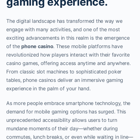
gaming experience.
The digital landscape has transformed the way we
engage with many activities, and one of the most
exciting advancements in this realm is the emergence
of the
phone casino
. These mobile platforms have
revolutionized how players interact with their favorite
casino games, offering access anytime and anywhere.
From classic slot machines to sophisticated poker
tables, phone casinos deliver an immersive gaming
experience in the palm of your hand.
As more people embrace smartphone technology, the
demand for mobile gaming options has surged. This
unprecedented accessibility allows users to turn
mundane moments of their day—whether during
commutes, lunch breaks, or even while waiting in line—