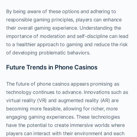
By being aware of these options and adhering to
responsible gaming principles, players can enhance
their overall gaming experience. Understanding the
importance of moderation and self-discipline can lead
to a healthier approach to gaming and reduce the risk
of developing problematic behaviors.
Future Trends in Phone Casinos
The future of phone casinos appears promising as
technology continues to advance. Innovations such as
virtual reality (VR) and augmented reality (AR) are
becoming more feasible, allowing for richer, more
engaging gaming experiences. These technologies
have the potential to create immersive worlds where
players can interact with their environment and each