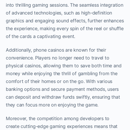
into thrilling gaming sessions. The seamless integration
of advanced technologies, such as high-definition
graphics and engaging sound effects, further enhances
the experience, making every spin of the reel or shuffle
of the cards a captivating event.
Additionally, phone casinos are known for their
convenience. Players no longer need to travel to
physical casinos, allowing them to save both time and
money while enjoying the thrill of gambling from the
comfort of their homes or on the go. With various
banking options and secure payment methods, users
can deposit and withdraw funds swiftly, ensuring that
they can focus more on enjoying the game.
Moreover, the competition among developers to
create cutting-edge gaming experiences means that