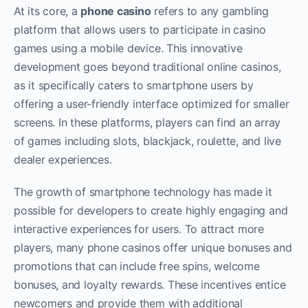
At its core, a
phone casino
refers to any gambling
platform that allows users to participate in casino
games using a mobile device. This innovative
development goes beyond traditional online casinos,
as it specifically caters to smartphone users by
offering a user-friendly interface optimized for smaller
screens. In these platforms, players can find an array
of games including slots, blackjack, roulette, and live
dealer experiences.
The growth of smartphone technology has made it
possible for developers to create highly engaging and
interactive experiences for users. To attract more
players, many phone casinos offer unique bonuses and
promotions that can include free spins, welcome
bonuses, and loyalty rewards. These incentives entice
newcomers and provide them with additional