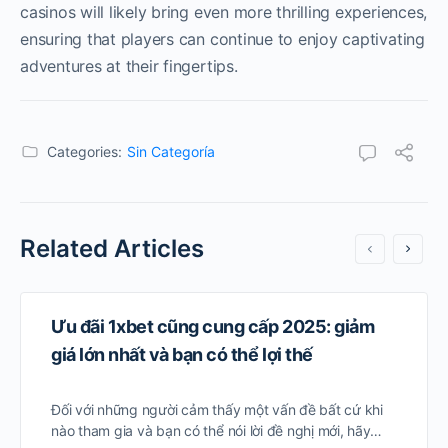
casinos will likely bring even more thrilling experiences,
ensuring that players can continue to enjoy captivating
adventures at their fingertips.
Categories:
Sin Categoría
Related Articles
Ưu đãi 1xbet cũng cung cấp 2025: giảm
giá lớn nhất và bạn có thể lợi thế
Đối với những người cảm thấy một vấn đề bất cứ khi
nào tham gia và bạn có thể nói lời đề nghị mới, hãy…