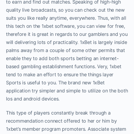
to earn and find out matches. Speaking of high-high
quality live broadcasts, so you can check out the new
suits you like really anytime, everywhere. Thus, with all
this tech on the 1xbet software, you can view for free,
therefore it is great in regards to our gamblers and you
will delivering lots of practicality. 1xBet is largely inside
palms away from a couple of some other permits that
enable they to add both sports betting an internet-
based gambling establishment functions. Very, 1xbet
tend to make an effort to ensure the things layer
Sports is useful to you. The brand new 1xBet
application try simpler and simple to utilize on the both
Ios and android devices.
This type of players constantly break through a
recommendation connect offered to her or him by
1xbet’s member program promoters. Associate system