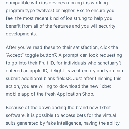
compatible with ios devices running ios working
program type twelve.0 or higher. Excite ensure you
feel the most recent kind of ios strung to help you
benefit from all of the features and you will security
developments.
After you’ve read these to their satisfaction, click the
“Accept” toggle button7. A prompt can look requesting
to go into their Fruit ID, for individuals who sanctuary’t
entered an apple ID, delight leave it empty and you can
submit additional blank fields8. Just after finishing this
action, you are willing to download the new 1xbet
mobile app of the fresh Application Shop.
Because of the downloading the brand new 1xbet
software, it is possible to access bets for the virtual
suits generated by fake intelligence, having the ability