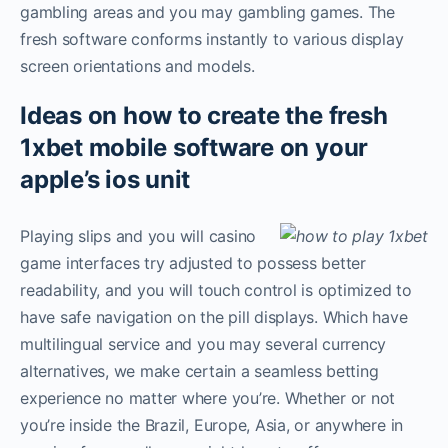
gambling areas and you may gambling games. The
fresh software conforms instantly to various display
screen orientations and models.
Ideas on how to create the fresh
1xbet mobile software on your
apple’s ios unit
Playing slips and you will casino
game interfaces try adjusted to possess better
readability, and you will touch control is optimized to
have safe navigation on the pill displays. Which have
multilingual service and you may several currency
alternatives, we make certain a seamless betting
experience no matter where you’re. Whether or not
you’re inside the Brazil, Europe, Asia, or anywhere in