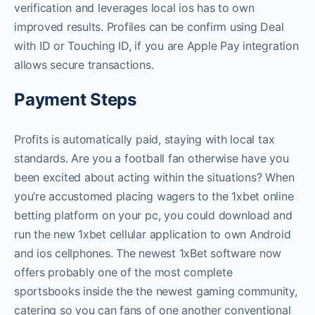
verification and leverages local ios has to own
improved results.
Profiles can be confirm using Deal
with ID or Touching ID, if you are Apple Pay integration
allows secure transactions.
Payment Steps
Profits is automatically paid, staying with local tax
standards. Are you a football fan otherwise have you
been excited about acting within the situations? When
you’re accustomed placing wagers to the 1xbet online
betting platform on your pc, you could download and
run the new 1xbet cellular application to own Android
and ios cellphones. The newest 1xBet software now
offers probably one of the most complete
sportsbooks inside the the newest gaming community,
catering so you can fans of one another conventional