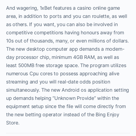
And wagering, 1xBet features a casino online game
area, in addition to ports and you can roulette, as well
as others. If you want, you can also be involved in
competitive competitions having honours away from
10s out of thousands, many, or even millions of dollars.
The new desktop computer app demands a modern-
day processor chip, minimum 4GB RAM, as well as
least 500MB free storage space. The program utilizes
numerous Cpu cores to possess approaching alive
streaming and you will real-date odds position
simultaneously. The new Android os application setting
up demands helping “Unknown Provide” within the
equipment setup since the file will come directly from
the new betting operator instead of the Bing Enjoy
Store.