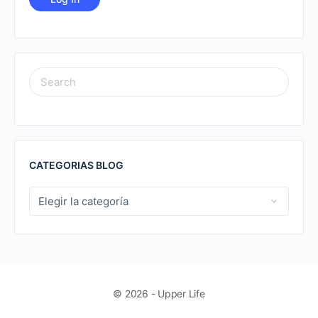
SEARCH
FOR:
CATEGORIAS BLOG
CATEGORIAS
BLOG
© 2026 - Upper Life