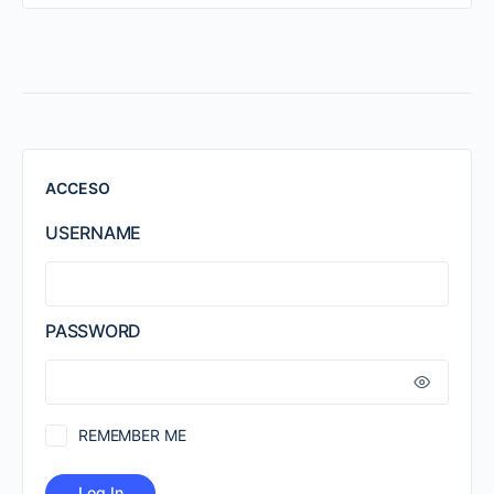
ACCESO
USERNAME
PASSWORD
REMEMBER ME