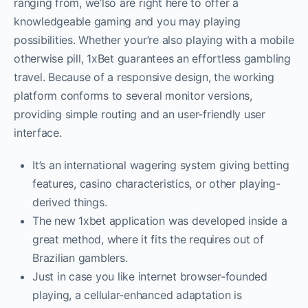
ranging from, we’lso are right here to offer a
knowledgeable gaming and you may playing
possibilities. Whether your’re also playing with a mobile
otherwise pill, 1xBet guarantees an effortless gambling
travel. Because of a responsive design, the working
platform conforms to several monitor versions,
providing simple routing and an user-friendly user
interface.
It’s an international wagering system giving betting
features, casino characteristics, or other playing-
derived things.
The new 1xbet application was developed inside a
great method, where it fits the requires out of
Brazilian gamblers.
Just in case you like internet browser-founded
playing, a cellular-enhanced adaptation is