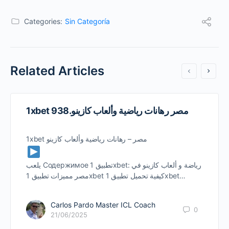
Categories:
Sin Categoría
Related Articles
1xbet مصر رهانات رياضية وألعاب كازينو.938
1xbet مصر – رهانات رياضية وألعاب كازينو
يلعب Содержимое تطبيق 1xbet: رياضة و ألعاب كازينو في
مصر مميزات تطبيق 1xbet كيفية تحميل تطبيق 1xbet…
Carlos Pardo Master ICL Coach
0
21/06/2025