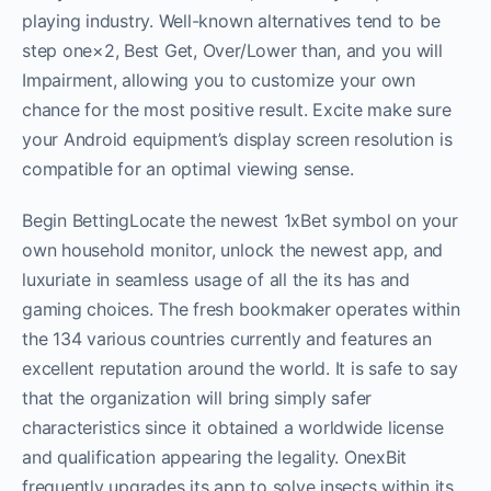
playing industry. Well-known alternatives tend to be
step one×2, Best Get, Over/Lower than, and you will
Impairment, allowing you to customize your own
chance for the most positive result. Excite make sure
your Android equipment’s display screen resolution is
compatible for an optimal viewing sense.
Begin BettingLocate the newest 1xBet symbol on your
own household monitor, unlock the newest app, and
luxuriate in seamless usage of all the its has and
gaming choices. The fresh bookmaker operates within
the 134 various countries currently and features an
excellent reputation around the world. It is safe to say
that the organization will bring simply safer
characteristics since it obtained a worldwide license
and qualification appearing the legality. OnexBit
frequently upgrades its app to solve insects within its