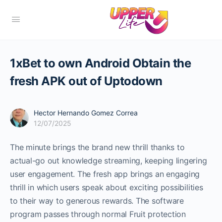
1xBet to own Android Obtain the
fresh APK out of Uptodown
Hector Hernando Gomez Correa
12/07/2025
The minute brings the brand new thrill thanks to
actual-go out knowledge streaming, keeping lingering
user engagement. The fresh app brings an engaging
thrill in which users speak about exciting possibilities
to their way to generous rewards. The software
program passes through normal Fruit protection