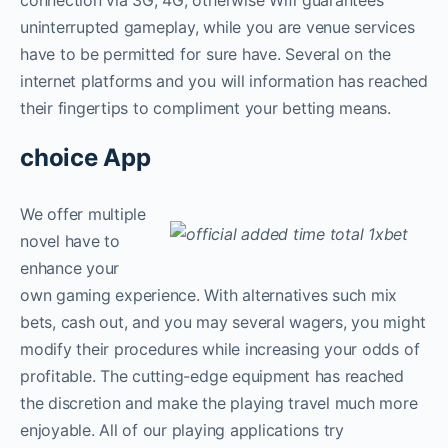
connection via 3G, 4G, otherwise Wifi guarantees
uninterrupted gameplay, while you are venue services
have to be permitted for sure have. Several on the
internet platforms and you will information has reached
their fingertips to compliment your betting means.
choice App
We offer multiple
novel have to
enhance your
own gaming experience. With alternatives such mix
bets, cash out, and you may several wagers, you might
modify their procedures while increasing your odds of
profitable. The cutting-edge equipment has reached
the discretion and make the playing travel much more
enjoyable. All of our playing applications try