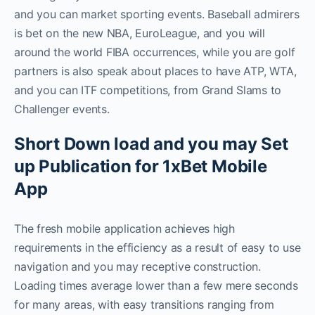
and you can market sporting events. Baseball admirers
is bet on the new NBA, EuroLeague, and you will
around the world FIBA occurrences, while you are golf
partners is also speak about places to have ATP, WTA,
and you can ITF competitions, from Grand Slams to
Challenger events.
Short Down load and you may Set
up Publication for 1xBet Mobile
App
The fresh mobile application achieves high
requirements in the efficiency as a result of easy to use
navigation and you may receptive construction.
Loading times average lower than a few mere seconds
for many areas, with easy transitions ranging from