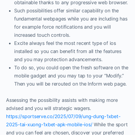
obtainable thanks to any progressive web browser.
Such possibilities offer similar capability on the
fundamental webpages while you are including has
for example force notifications and you will
increased touch controls.
Excite always feel the most recent type of ios
installed so you can benefit from all the features
and you may protection advancements.
To do so, you could open the fresh software on the
mobile gadget and you may tap to your “Modify.”
Then you will be rerouted on the Inform web page.
Assessing the possibility assists with making more
advised and you will strategic wagers.
https://sportserve.co/2025/07/09/ung-dung-1xbet-
2025-tai-xuong-1xbet-apk-mobile-ios/
While the sport
and you can feel are chosen, discover your preferred