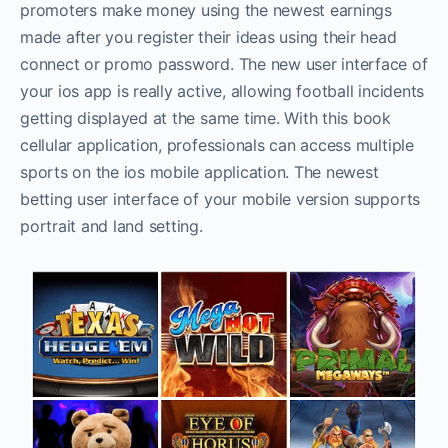
promoters make money using the newest earnings
made after you register their ideas using their head
connect or promo password. The new user interface of
your ios app is really active, allowing football incidents
getting displayed at the same time. With this book
cellular application, professionals can access multiple
sports on the ios mobile application. The newest
betting user interface of your mobile version supports
portrait and land setting.