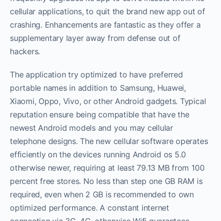
cellular applications, to quit the brand new app out of
crashing. Enhancements are fantastic as they offer a
supplementary layer away from defense out of
hackers.
The application try optimized to have preferred
portable names in addition to Samsung, Huawei,
Xiaomi, Oppo, Vivo, or other Android gadgets. Typical
reputation ensure being compatible that have the
newest Android models and you may cellular
telephone designs. The new cellular software operates
efficiently on the devices running Android os 5.0
otherwise newer, requiring at least 79.13 MB from 100
percent free stores. No less than step one GB RAM is
required, even when 2 GB is recommended to own
optimized performance. A constant internet