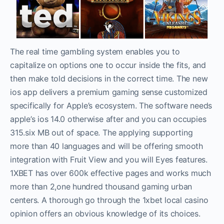
The real time gambling system enables you to
capitalize on options one to occur inside the fits, and
then make told decisions in the correct time. The new
ios app delivers a premium gaming sense customized
specifically for Apple’s ecosystem. The software needs
apple’s ios 14.0 otherwise after and you can occupies
315.six MB out of space. The applying supporting
more than 40 languages and will be offering smooth
integration with Fruit View and you will Eyes features.
1XBET has over 600k effective pages and works much
more than 2,one hundred thousand gaming urban
centers. A thorough go through the 1xbet local casino
opinion offers an obvious knowledge of its choices.