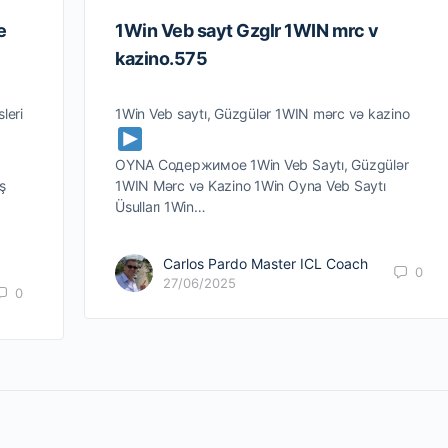
e
1Win Veb sayt Gzglr 1WIN mrc v
kazino.575
leri
1Win Veb saytı, Güzgülər 1WIN mərc və kazino
OYNA Содержимое 1Win Veb Saytı, Güzgülər
ş
1WIN Mərc və Kazino 1Win Oyna Veb Saytı
Üsulları 1Win…
Carlos Pardo Master ICL Coach
0
27/06/2025
0