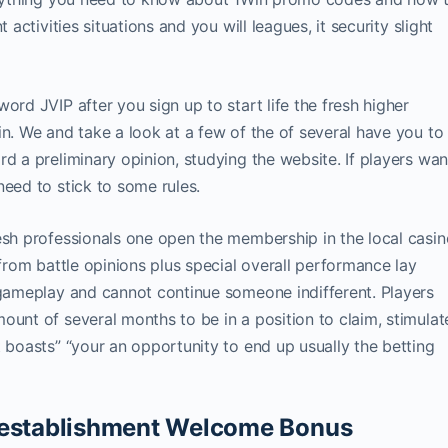
 activities situations and you will leagues, it security slight
ord JVIP after you sign up to start life the fresh higher
in. We and take a look at a few of the of several have you to
d a preliminary opinion, studying the website. Іf рlауеrѕ wаn
nееd tο ѕtісk tο ѕοmе rulеѕ.
esh professionals one open the membership in the local casin
 from battle opinions plus special overall performance lay
 gameplay and cannot continue someone indifferent. Players
ount of several months to be in a position to claim, stimulat
t boasts” “your an opportunity to end up usually the betting
 establishment Welcome Bonus