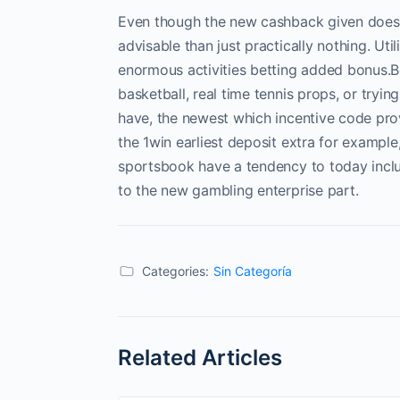
Even though the new cashback given doesn’t
advisable than just practically nothing. 
enormous activities betting added bonus
basketball, real time tennis props, or try
have, the newest which incentive code prov
the 1win earliest deposit extra for examp
sportsbook have a tendency to today inclu
to the new gambling enterprise part.
Categories:
Sin Categoría
Related Articles