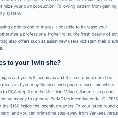
ptimize your own production. Following pattern from gaming
lty system.
aying options one to makes it possible to increase your
therwise a professional higher-roller, the fresh beauty of ext
ing also offers such as assist new users kickstart their playi
l.
s to your 1win site?
aigns and you will incentives and this customers could be
romotions and you may Bonuses web page to ascertain which
 to PGA step from the Muirfield Village, Summer step one
 incentive money to operate. BetMGM’s incentive code “CUSE1
 the $150 inside the incentive wagers. To your latest round 
 board, and you can primetime step away from Yankees versu