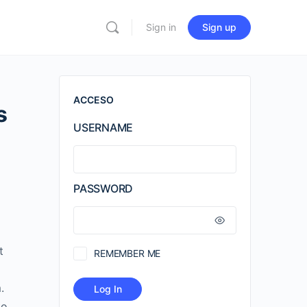
Sign in
Sign up
ACCESO
s
USERNAME
PASSWORD
t
REMEMBER ME
.
tο