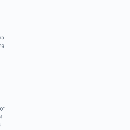
ra
ng
50”
of
s.