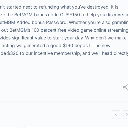
 started next to refunding what you’ve destroyed, it is
Utilize the BetMGM bonus code CUSE150 to help you discover 
.BetMGM Added bonus Password. Whether you’re also gambli
ing out BetMGM’s 100 percent free video game online streamin
ides significant value to start your day. Why don’t we make
le, acting we generated a good $160 deposit. The new
de $320 to our incentive membership, and we’ll head directl