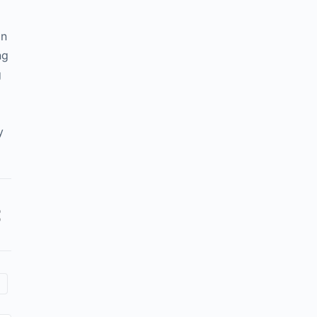
an
ng
g
y