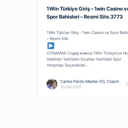
1Win Türkiye Giriş – 1win Casino v
Spor Bahisleri – Resmi Site.3773
1Win Türkiye Giriş – 1win Casino ve Spor Bahis
– Resmi Site
OYNAMAK Содержимое 1Win Türkiye’ye Ho
Geldiniz! 1win’deki Oyunlar 1win’deki Spor
Yarışması Seçenekleri…
Carlos Pardo Master ICL Coach
30/06/2025