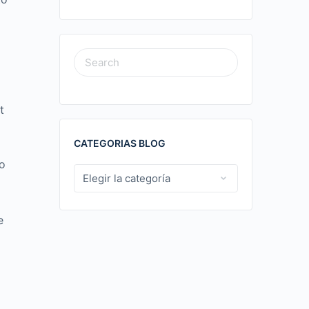
SEARCH
FOR:
t
CATEGORIAS BLOG
o
CATEGORIAS
BLOG
e