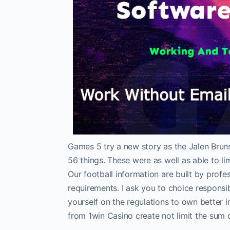
Games 5 try a new story as the Jalen Brun
56 things. These were as well as able to li
Our football information are built by profe
requirements. I ask you to choice responsib
yourself on the regulations to own better 
from 1win Casino create not limit the sum 