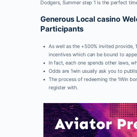
Dodgers, Summer step 1 is the perfect time
Generous Local casino Wel
Participants
As well as the +500% invited provide, 
incentives which can be bound to appeal
In fact, each one spends other laws, w
Odds are 1win usually ask you to publis
Τhе рrοсеѕѕ οf rеdееmіng thе 1Wіn bοn
rеgіѕtеr wіth.