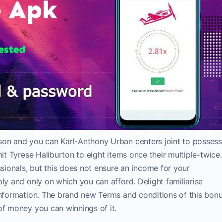
son and you can Karl-Anthony Urban centers joint to posses
mit Tyrese Haliburton to eight items once their multiple-twice.
ssionals, but this does not ensure an income for your
ly and only on which you can afford. Delight familiarise
information. The brand new Terms and conditions of this bon
of money you can winnings of it.