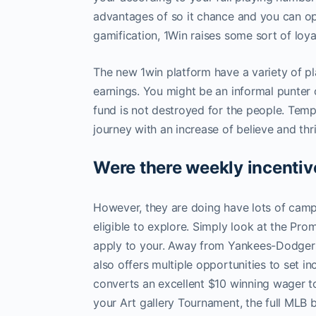
advantages of so it chance and you can o
gamification, 1Win raises some sort of loya
The new 1win platform have a variety of pl
earnings. You might be an informal punter o
fund is not destroyed for the people. Tempt
journey with an increase of believe and thril
Were there weekly incentive
However, they are doing have lots of camp
eligible to explore. Simply look at the P
apply to your. Away from Yankees-Dodgers
also offers multiple opportunities to set
converts an excellent $10 winning wager to
your Art gallery Tournament, the full MLB