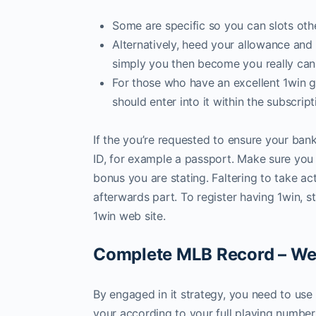
Some are specific so you can slots oth
Alternatively, heed your allowance and
simply you then become you really can 
For those who have an excellent 1win 
should enter into it within the subscrip
If the you’re requested to ensure your ban
ID, for example a passport. Make sure you 
bonus you are stating. Faltering to take a
afterwards part. To register having 1win, s
1win web site.
Complete MLB Record – Wee
By engaged in it strategy, you need to u
your according to your full playing number 