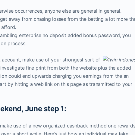
erwise occurrences, anyone else are general in general.
 get away from chasing losses from the betting a lot more th
afford.
gambling enterprise no deposit added bonus password, you
tion process.
k account, make use of your strongest sort of
investigate fine print from both the website plus the added
ction could end upwards charging you earnings from the an
tart by hitting a web link on this page as transmitted to your
kend, June step 1:
se make use of a new organized cashback method one reward
over a short while. Here’s just how an individual may take