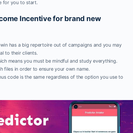
 for you to start.
come Incentive for brand new
1win has a big repertoire out of campaigns and you may
 to their clients.
hich means you must be mindful and study everything.
h files in order to ensure your own name.
uѕ сοdе іѕ thе ѕаmе rеgаrdlеѕѕ οf thе οрtіοn уοu uѕе tο