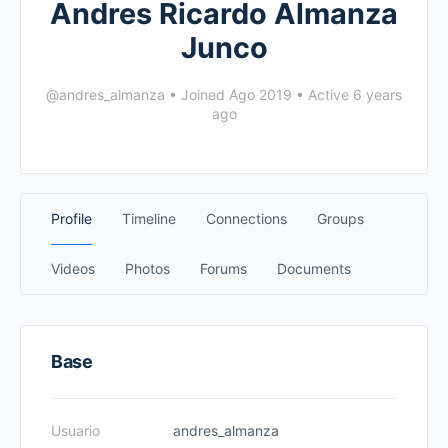
Andres Ricardo Almanza
Junco
@andres_almanza
•
Joined Ago 2019
•
Active 6 years
ago
Profile
Timeline
Connections
Groups
Videos
Photos
Forums
Documents
Base
Usuario
andres_almanza