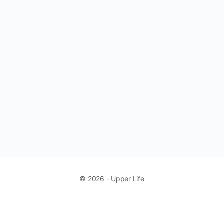
© 2026 - Upper Life