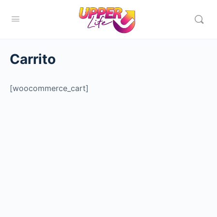
Carrito
[woocommerce_cart]