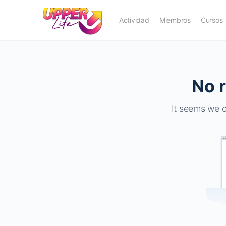
Actividad
Miembros
Cursos
No r
It seems we c