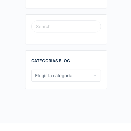
SEARCH
FOR:
CATEGORIAS BLOG
CATEGORIAS
BLOG