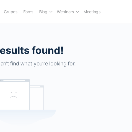
Grupos
Foros
Blog
Webinars
Meetings
esults found!
an’t find what you’re looking for.