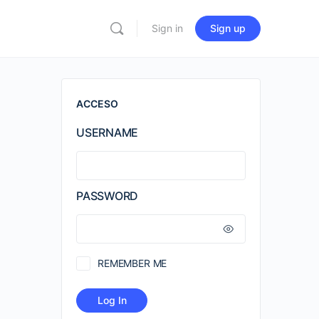
Sign in
Sign up
ACCESO
USERNAME
PASSWORD
REMEMBER ME