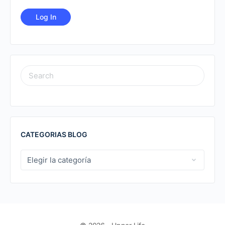
SEARCH
FOR:
CATEGORIAS BLOG
CATEGORIAS
BLOG