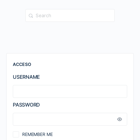
Search
for:
ACCESO
USERNAME
PASSWORD
REMEMBER ME