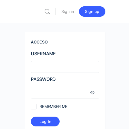
Sign in
Sign up
ACCESO
USERNAME
PASSWORD
REMEMBER ME