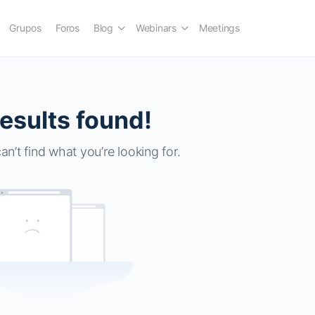
Grupos
Foros
Blog
Webinars
Meetings
esults found!
an’t find what you’re looking for.