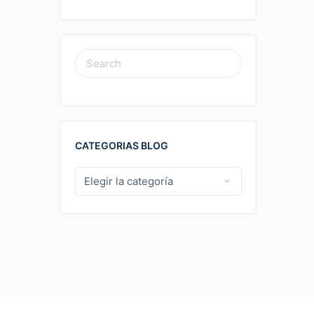
SEARCH
FOR:
CATEGORIAS BLOG
CATEGORIAS
BLOG