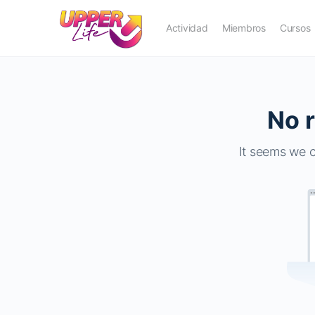
Actividad
Miembros
Cursos
No r
It seems we c