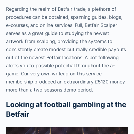
Regarding the realm of Betfair trade, a plethora of
procedures can be obtained, spanning guides, blogs,
e-courses, and online services. Full, Betfair Scalper
serves as a great guide to studying the newest
artwork from scalping, providing the systems to
consistently create modest but really credible payouts
out of the newest Betfair locations. A bot following
alerts you to possible potential throughout the a-
game. Our very own writeup on this service
membership produced an extraordinary £5120 money
more than a two-seasons demo period.
Looking at football gambling at the
Betfair