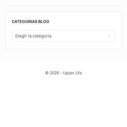
CATEGORIAS BLOG
CATEGORIAS
BLOG
© 2026 - Upper Life