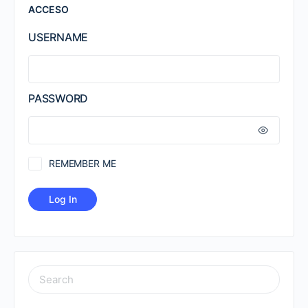
ACCESO
USERNAME
PASSWORD
REMEMBER ME
SEARCH
FOR: