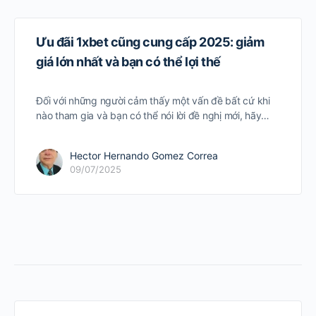
Ưu đãi 1xbet cũng cung cấp 2025: giảm
giá lớn nhất và bạn có thể lợi thế
Đối với những người cảm thấy một vấn đề bất cứ khi
nào tham gia và bạn có thể nói lời đề nghị mới, hãy…
Hector Hernando Gomez Correa
09/07/2025