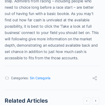
step. Admirers from racing – including people who
need to choice long before a race start – are better
out of having fun with a basic bookie. As you may’t
find out how far cash is unrivaled at the available
possibility, it is best to click the ‘Take a look at full
business’ connect to your field you should bet on. This
will following give more information on the market
depth, demonstrating an educated available back and
set chance in addition to just how much cash is
accessible to fits from the those accounts.
Categories:
Sin Categoría
Related Articles