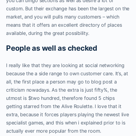
you can bingo sections as well as desire a lot of
custom. But their exchange has been the largest on the
market, and you will pulls many customers – which
means that it offers an excellent directory of places
available, during the great possibility.
People as well as checked
I really like that they are looking at social networking
because the a side range to own customer care. It’s, at
all, the first place a person may go to blog post a
criticism nowadays. As the extra is just fifty%, the
utmost is $two hundred, therefore found 5 chips
getting starred from the Alive Roulette. I love that it
extra, because it forces players playing the newest live
specialist games, and this when i explained prior to is
actually ever more popular from the room.