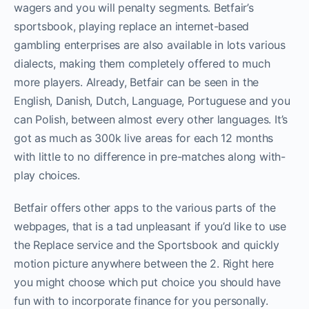
wagers and you will penalty segments. Betfair’s
sportsbook, playing replace an internet-based
gambling enterprises are also available in lots various
dialects, making them completely offered to much
more players. Already, Betfair can be seen in the
English, Danish, Dutch, Language, Portuguese and you
can Polish, between almost every other languages. It’s
got as much as 300k live areas for each 12 months
with little to no difference in pre-matches along with-
play choices.
Betfair offers other apps to the various parts of the
webpages, that is a tad unpleasant if you’d like to use
the Replace service and the Sportsbook and quickly
motion picture anywhere between the 2. Right here
you might choose which put choice you should have
fun with to incorporate finance for you personally.