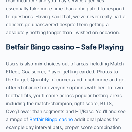
than mediocre and you may service agencies
essentially take more time than anticipated to respond
to questions.
Having said that, we’ve never really had a
concern go unanswered despite them getting a
absolutely nothing longer than i wished on occasion.
Betfair Bingo casino – Safe Playing
Users is also mix choices out of areas including Match
Effect, Goalscorer, Player getting carded, Photos to
the Target, Quantity of corners and much more and get
offered chance for everyone options with her. To own
football fits, you’ll come across popular betting areas
including the match-champion, right score, BTTS,
Over/Lower than segments and HT/Base. You’ll and see
a range of
Betfair Bingo casino
additional places for
example day interval bets, proper score combination