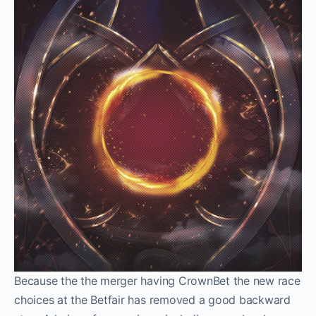
Because the the merger having CrownBet the new race
choices at the Betfair has removed a good backward