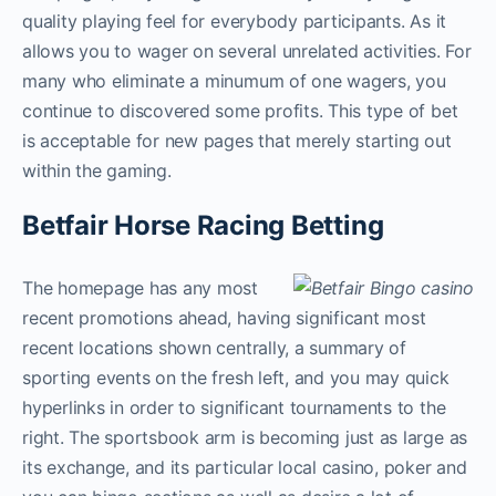
quality playing feel for everybody participants. As it
allows you to wager on several unrelated activities. For
many who eliminate a minumum of one wagers, you
continue to discovered some profits. This type of bet
is acceptable for new pages that merely starting out
within the gaming.
Betfair Horse Racing Betting
The homepage has any most
recent promotions ahead, having significant most
recent locations shown centrally, a summary of
sporting events on the fresh left, and you may quick
hyperlinks in order to significant tournaments to the
right. The sportsbook arm is becoming just as large as
its exchange, and its particular local casino, poker and