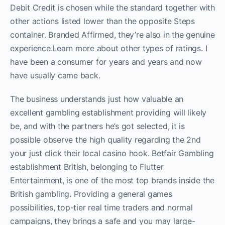
Debit Credit is chosen while the standard together with
other actions listed lower than the opposite Steps
container. Branded Affirmed, they’re also in the genuine
experience.Learn more about other types of ratings. I
have been a consumer for years and years and now
have usually came back.
The business understands just how valuable an
excellent gambling establishment providing will likely
be, and with the partners he’s got selected, it is
possible observe the high quality regarding the 2nd
your just click their local casino hook. Betfair Gambling
establishment British, belonging to Flutter
Entertainment, is one of the most top brands inside the
British gambling. Providing a general games
possibilities, top-tier real time traders and normal
campaigns, they brings a safe and you may large-