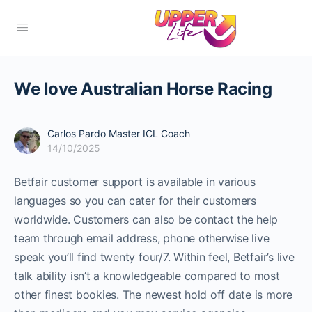
We love Australian Horse Racing
Carlos Pardo Master ICL Coach
14/10/2025
Betfair customer support is available in various
languages so you can cater for their customers
worldwide. Customers can also be contact the help
team through email address, phone otherwise live
speak you’ll find twenty four/7. Within feel, Betfair’s live
talk ability isn’t a knowledgeable compared to most
other finest bookies. The newest hold off date is more