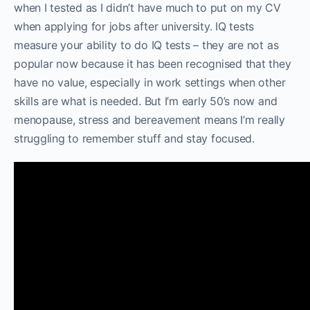
when I tested as I didn’t have much to put on my CV
when applying for jobs after university. IQ tests
measure your ability to do IQ tests – they are not as
popular now because it has been recognised that they
have no value, especially in work settings when other
skills are what is needed. But I’m early 50’s now and
menopause, stress and bereavement means I’m really
struggling to remember stuff and stay focused.