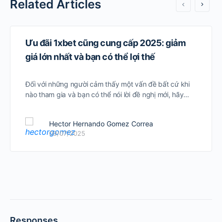
Related Articles
Ưu đãi 1xbet cũng cung cấp 2025: giảm
giá lớn nhất và bạn có thể lợi thế
Đối với những người cảm thấy một vấn đề bất cứ khi
nào tham gia và bạn có thể nói lời đề nghị mới, hãy…
Hector Hernando Gomez Correa
09/07/2025
Responses