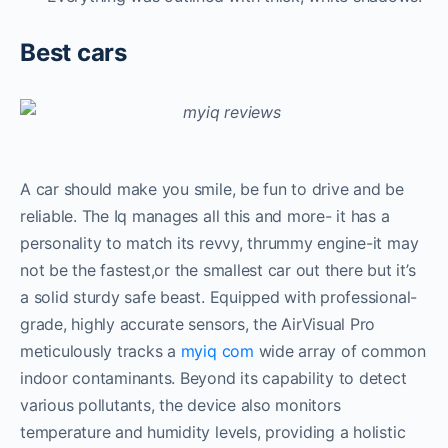
Best cars
A car should make you smile, be fun to drive and be
reliable. The Iq manages all this and more- it has a
personality to match its revvy, thrummy engine-it may
not be the fastest,or the smallest car out there but it’s
a solid sturdy safe beast. Equipped with professional-
grade, highly accurate sensors, the AirVisual Pro
meticulously tracks a
myiq com
wide array of common
indoor contaminants. Beyond its capability to detect
various pollutants, the device also monitors
temperature and humidity levels, providing a holistic