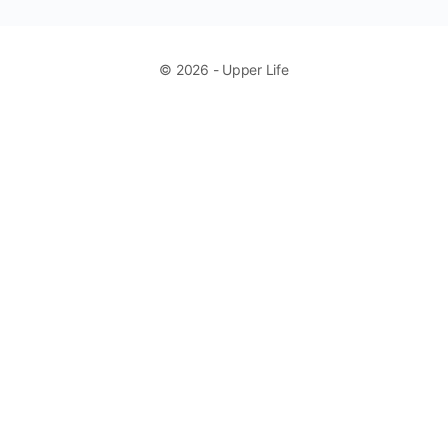
© 2026 - Upper Life