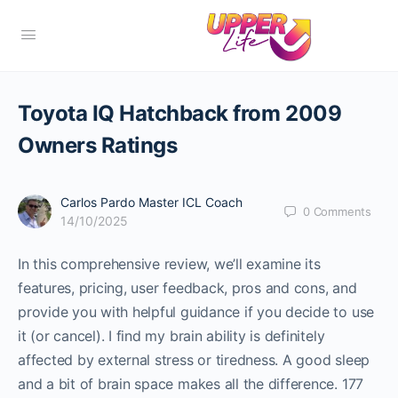
Toyota IQ Hatchback from 2009
Owners Ratings
Carlos Pardo Master ICL Coach
0
Comments
14/10/2025
In this comprehensive review, we’ll examine its
features, pricing, user feedback, pros and cons, and
provide you with helpful guidance if you decide to use
it (or cancel). I find my brain ability is definitely
affected by external stress or tiredness. A good sleep
and a bit of brain space makes all the difference. 177