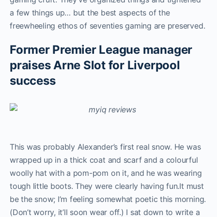
a few things up… but the best aspects of the
freewheeling ethos of seventies gaming are preserved.
Former Premier League manager
praises Arne Slot for Liverpool
success
This was probably Alexander’s first real snow. He was
wrapped up in a thick coat and scarf and a colourful
woolly hat with a pom-pom on it, and he was wearing
tough little boots. They were clearly having fun.It must
be the snow; I’m feeling somewhat poetic this morning.
(Don’t worry, it’ll soon wear off.) I sat down to write a