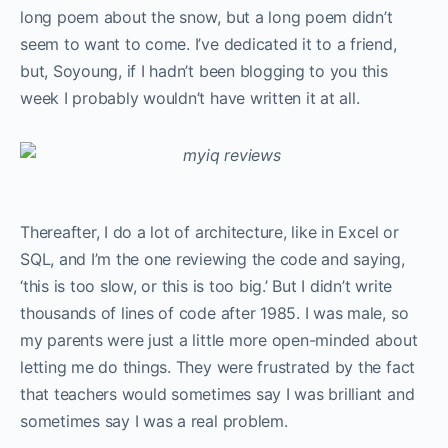
long poem about the snow, but a long poem didn’t
seem to want to come. I’ve dedicated it to a friend,
but, Soyoung, if I hadn’t been blogging to you this
week I probably wouldn’t have written it at all.
Thereafter, I do a lot of architecture, like in Excel or
SQL, and I’m the one reviewing the code and saying,
‘this is too slow, or this is too big.’ But I didn’t write
thousands of lines of code after 1985. I was male, so
my parents were just a little more open-minded about
letting me do things. They were frustrated by the fact
that teachers would sometimes say I was brilliant and
sometimes say I was a real problem.