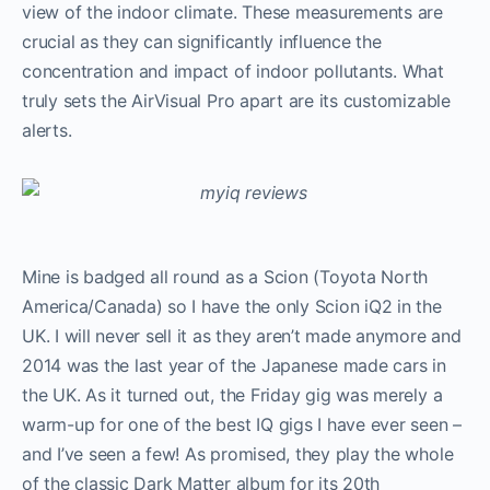
view of the indoor climate. These measurements are
crucial as they can significantly influence the
concentration and impact of indoor pollutants. What
truly sets the AirVisual Pro apart are its customizable
alerts.
Mine is badged all round as a Scion (Toyota North
America/Canada) so I have the only Scion iQ2 in the
UK. I will never sell it as they aren’t made anymore and
2014 was the last year of the Japanese made cars in
the UK. As it turned out, the Friday gig was merely a
warm-up for one of the best IQ gigs I have ever seen –
and I’ve seen a few! As promised, they play the whole
of the classic Dark Matter album for its 20th