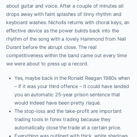
about guitar and voice. After a couple of minutes all
drops away with faint splashes of tinny rhythm and
keyboard washes. Nicholls returns with choral keys, an
effective device as the power builds back into the
rhythm of the song with a lovely Hammond from Neil
Durant before the abrupt close. The real
competitiveness within the band came out every time
we were about to press up a record.
Yes, maybe back in the Ronald Reagan 1980s when
– if it was your third offence – it could have landed
you an automatic 25-year prison sentence that
would indeed have been pretty risqué.
The stop-loss and the take-profit are important
trading tools in forex trading because they
automatically close the trade at a certain price.
Everything was outlined with thick, white shadows.