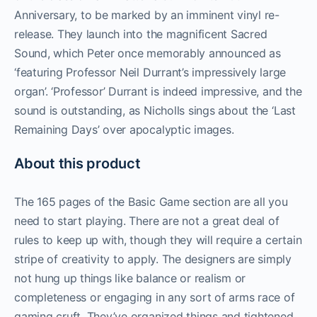
Anniversary, to be marked by an imminent vinyl re-
release. They launch into the magnificent Sacred
Sound, which Peter once memorably announced as
‘featuring Professor Neil Durrant’s impressively large
organ’. ‘Professor’ Durrant is indeed impressive, and the
sound is outstanding, as Nicholls sings about the ‘Last
Remaining Days’ over apocalyptic images.
About this product
The 165 pages of the Basic Game section are all you
need to start playing. There are not a great deal of
rules to keep up with, though they will require a certain
stripe of creativity to apply. The designers are simply
not hung up things like balance or realism or
completeness or engaging in any sort of arms race of
gaming cruft. They’ve organized things and tightened