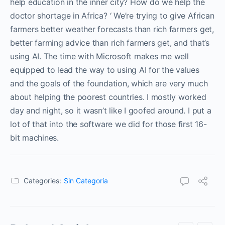
help education in the inner city? How do we help the
doctor shortage in Africa? ‘ We’re trying to give African
farmers better weather forecasts than rich farmers get,
better farming advice than rich farmers get, and that’s
using AI. The time with Microsoft makes me well
equipped to lead the way to using AI for the values
and the goals of the foundation, which are very much
about helping the poorest countries. I mostly worked
day and night, so it wasn’t like I goofed around. I put a
lot of that into the software we did for those first 16-
bit machines.
Categories:
Sin Categoría