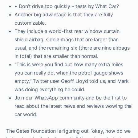
• Don’t drive too quickly – tests by What Car?
Another big advantage is that they are fully
customizable.
They include a world-first rear window curtain
shield airbag, side airbags that are larger than
usual, and the remaining six (there are nine airbags
in total) that are smaller than normal.
“This is were you find out how many extra miles
you can really do, when the petrol gauge shows
empty,” Twitter user Geoff Lloyd told us, and Mark
was doing everything he could.
Join our WhatsApp community and be the first to
read about the latest news and reviews wowing the
car world.
The Gates Foundation is figuring out, ‘okay, how do we