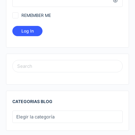
REMEMBER ME
SEARCH
FOR:
CATEGORIAS BLOG
CATEGORIAS
BLOG