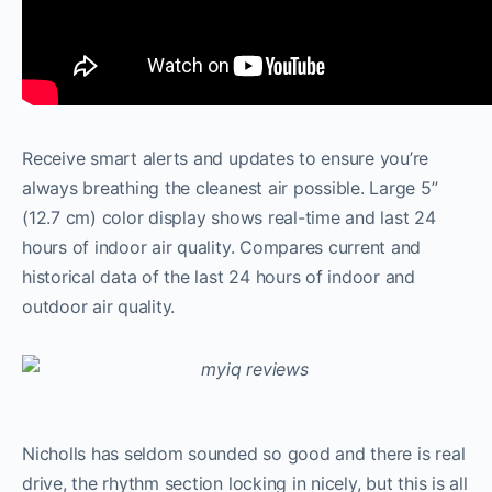
Receive smart alerts and updates to ensure you’re
always breathing the cleanest air possible. Large 5”
(12.7 cm) color display shows real-time and last 24
hours of indoor air quality. Compares current and
historical data of the last 24 hours of indoor and
outdoor air quality.
Nicholls has seldom sounded so good and there is real
drive, the rhythm section locking in nicely, but this is all