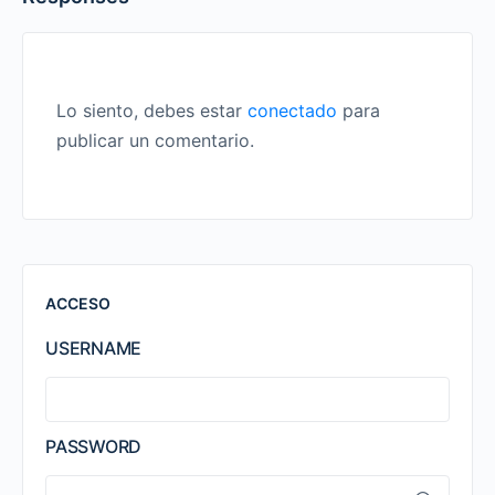
Lo siento, debes estar
conectado
para
publicar un comentario.
ACCESO
USERNAME
PASSWORD