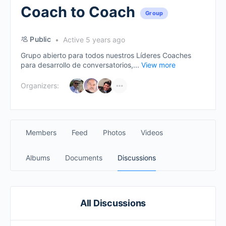
Coach to Coach
Group
Public
Active 5 years ago
Grupo abierto para todos nuestros Líderes Coaches
para desarrollo de conversatorios,...
View more
Organizers:
Members
Feed
Photos
Videos
Albums
Documents
Discussions
All Discussions