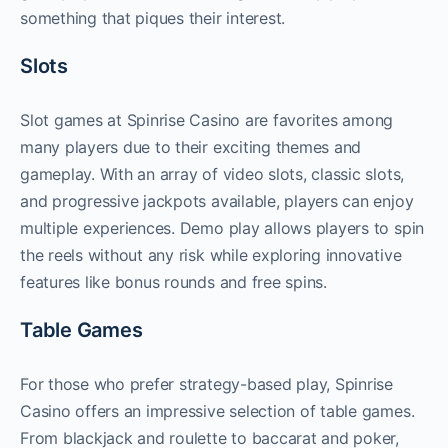
something that piques their interest.
Slots
Slot games at Spinrise Casino are favorites among
many players due to their exciting themes and
gameplay. With an array of video slots, classic slots,
and progressive jackpots available, players can enjoy
multiple experiences. Demo play allows players to spin
the reels without any risk while exploring innovative
features like bonus rounds and free spins.
Table Games
For those who prefer strategy-based play, Spinrise
Casino offers an impressive selection of table games.
From blackjack and roulette to baccarat and poker,