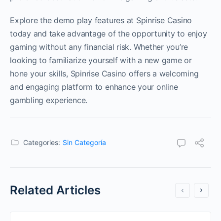
Explore the demo play features at Spinrise Casino
today and take advantage of the opportunity to enjoy
gaming without any financial risk. Whether you’re
looking to familiarize yourself with a new game or
hone your skills, Spinrise Casino offers a welcoming
and engaging platform to enhance your online
gambling experience.
Categories:
Sin Categoría
Related Articles