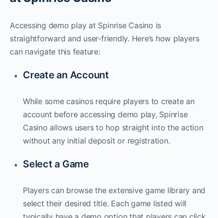
Accessing demo play at Spinrise Casino is
straightforward and user-friendly. Here’s how players
can navigate this feature:
Create an Account
While some casinos require players to create an
account before accessing demo play, Spinrise
Casino allows users to hop straight into the action
without any initial deposit or registration.
Select a Game
Players can browse the extensive game library and
select their desired title. Each game listed will
typically have a demo option that players can click