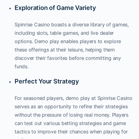
Exploration of Game Variety
Spinrise Casino boasts a diverse library of games,
including slots, table games, and live dealer
options. Demo play enables players to explore
these offerings at their leisure, helping them
discover their favorites before committing any
funds.
Perfect Your Strategy
For seasoned players, demo play at Spinrise Casino
serves as an opportunity to refine their strategies
without the pressure of losing real money. Players
can test out various betting strategies and game
tactics to improve their chances when playing for