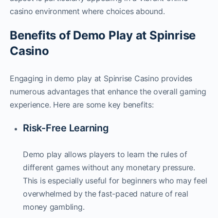
casino environment where choices abound.
Benefits of Demo Play at Spinrise
Casino
Engaging in demo play at Spinrise Casino provides
numerous advantages that enhance the overall gaming
experience. Here are some key benefits:
Risk-Free Learning
Demo play allows players to learn the rules of
different games without any monetary pressure.
This is especially useful for beginners who may feel
overwhelmed by the fast-paced nature of real
money gambling.