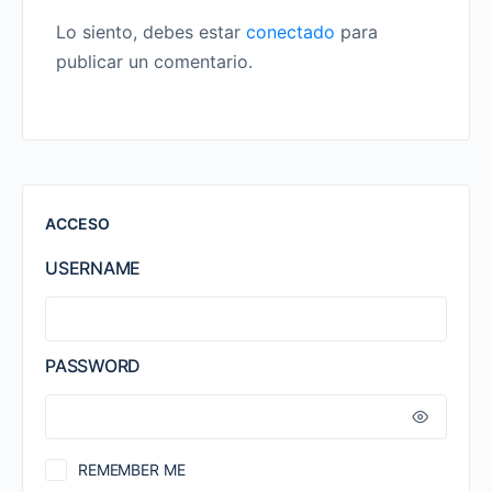
Lo siento, debes estar
conectado
para
publicar un comentario.
ACCESO
USERNAME
PASSWORD
REMEMBER ME