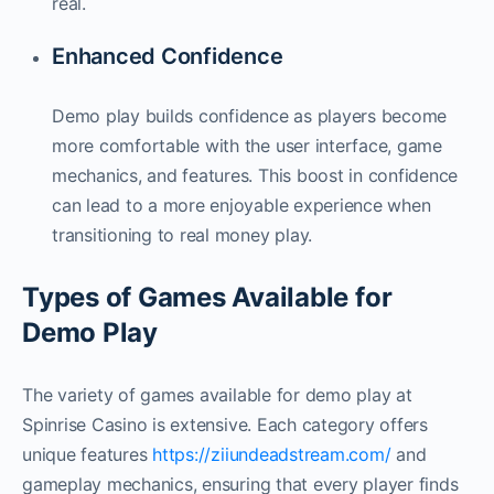
real.
Enhanced Confidence
Demo play builds confidence as players become
more comfortable with the user interface, game
mechanics, and features. This boost in confidence
can lead to a more enjoyable experience when
transitioning to real money play.
Types of Games Available for
Demo Play
The variety of games available for demo play at
Spinrise Casino is extensive. Each category offers
unique features
https://ziiundeadstream.com/
and
gameplay mechanics, ensuring that every player finds