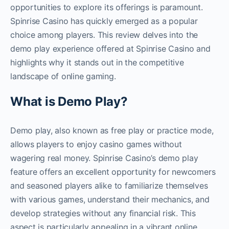
opportunities to explore its offerings is paramount.
Spinrise Casino has quickly emerged as a popular
choice among players. This review delves into the
demo play experience offered at Spinrise Casino and
highlights why it stands out in the competitive
landscape of online gaming.
What is Demo Play?
Demo play, also known as free play or practice mode,
allows players to enjoy casino games without
wagering real money. Spinrise Casino’s demo play
feature offers an excellent opportunity for newcomers
and seasoned players alike to familiarize themselves
with various games, understand their mechanics, and
develop strategies without any financial risk. This
aspect is particularly appealing in a vibrant online