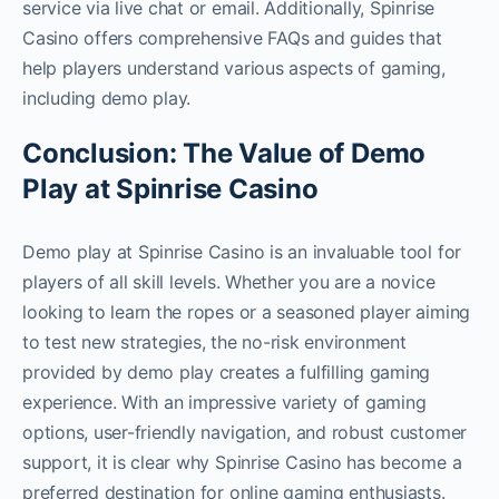
service via live chat or email. Additionally, Spinrise
Casino offers comprehensive FAQs and guides that
help players understand various aspects of gaming,
including demo play.
Conclusion: The Value of Demo
Play at Spinrise Casino
Demo play at Spinrise Casino is an invaluable tool for
players of all skill levels. Whether you are a novice
looking to learn the ropes or a seasoned player aiming
to test new strategies, the no-risk environment
provided by demo play creates a fulfilling gaming
experience. With an impressive variety of gaming
options, user-friendly navigation, and robust customer
support, it is clear why Spinrise Casino has become a
preferred destination for online gaming enthusiasts.