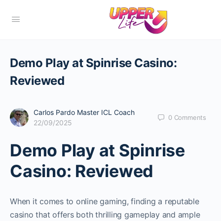
Demo Play at Spinrise Casino:
Reviewed
Carlos Pardo Master ICL Coach
0
Comments
22/09/2025
Demo Play at Spinrise
Casino: Reviewed
When it comes to online gaming, finding a reputable
casino that offers both thrilling gameplay and ample