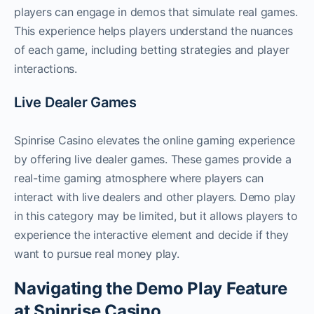
players can engage in demos that simulate real games.
This experience helps players understand the nuances
of each game, including betting strategies and player
interactions.
Live Dealer Games
Spinrise Casino elevates the online gaming experience
by offering live dealer games. These games provide a
real-time gaming atmosphere where players can
interact with live dealers and other players. Demo play
in this category may be limited, but it allows players to
experience the interactive element and decide if they
want to pursue real money play.
Navigating the Demo Play Feature
at Spinrise Casino