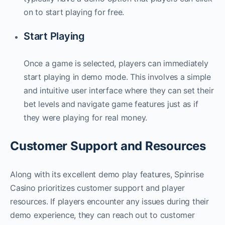
on to start playing for free.
Start Playing
Once a game is selected, players can immediately
start playing in demo mode. This involves a simple
and intuitive user interface where they can set their
bet levels and navigate game features just as if
they were playing for real money.
Customer Support and Resources
Along with its excellent demo play features, Spinrise
Casino prioritizes customer support and player
resources. If players encounter any issues during their
demo experience, they can reach out to customer