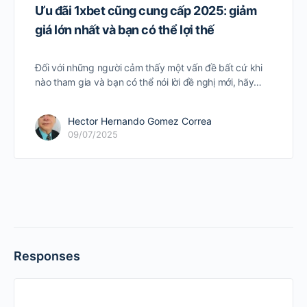
Ưu đãi 1xbet cũng cung cấp 2025: giảm
giá lớn nhất và bạn có thể lợi thế
Đối với những người cảm thấy một vấn đề bất cứ khi
nào tham gia và bạn có thể nói lời đề nghị mới, hãy…
Hector Hernando Gomez Correa
09/07/2025
Responses