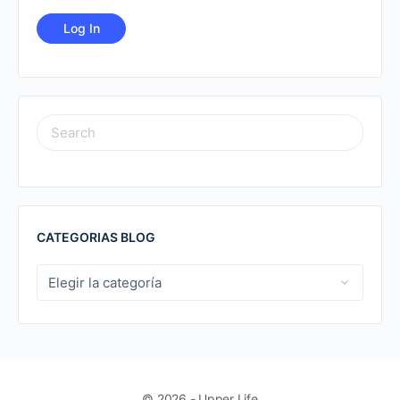
SEARCH
FOR:
CATEGORIAS BLOG
CATEGORIAS
BLOG
© 2026 - Upper Life