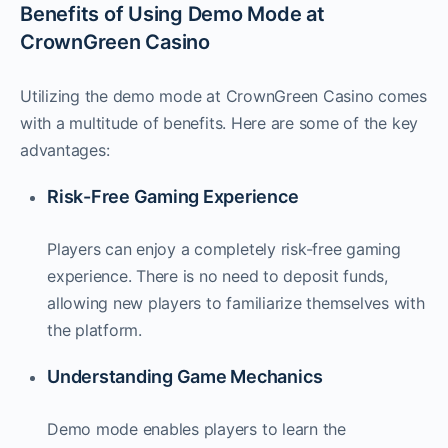
Benefits of Using Demo Mode at
CrownGreen Casino
Utilizing the demo mode at CrownGreen Casino comes
with a multitude of benefits. Here are some of the key
advantages:
Risk-Free Gaming Experience
Players can enjoy a completely risk-free gaming
experience. There is no need to deposit funds,
allowing new players to familiarize themselves with
the platform.
Understanding Game Mechanics
Demo mode enables players to learn the