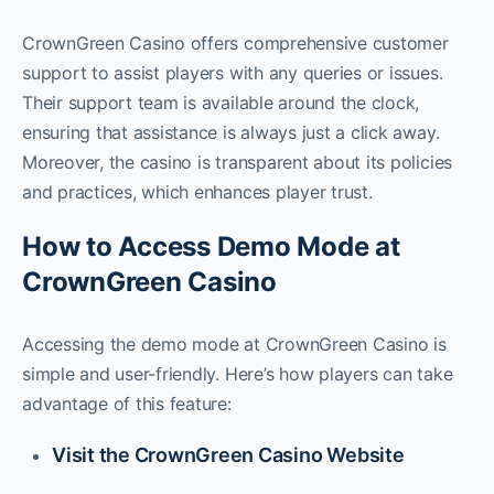
CrownGreen Casino offers comprehensive customer
support to assist players with any queries or issues.
Their support team is available around the clock,
ensuring that assistance is always just a click away.
Moreover, the casino is transparent about its policies
and practices, which enhances player trust.
How to Access Demo Mode at
CrownGreen Casino
Accessing the demo mode at CrownGreen Casino is
simple and user-friendly. Here’s how players can take
advantage of this feature:
Visit the CrownGreen Casino Website