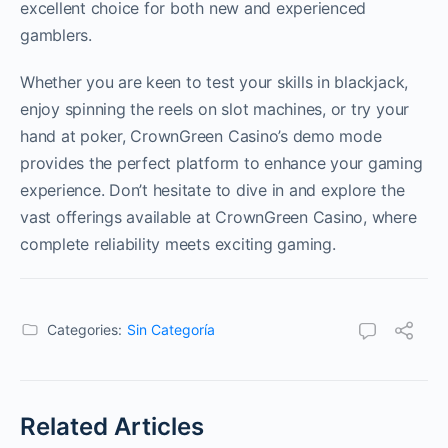
excellent choice for both new and experienced
gamblers.
Whether you are keen to test your skills in blackjack,
enjoy spinning the reels on slot machines, or try your
hand at poker, CrownGreen Casino’s demo mode
provides the perfect platform to enhance your gaming
experience. Don’t hesitate to dive in and explore the
vast offerings available at CrownGreen Casino, where
complete reliability meets exciting gaming.
Categories:
Sin Categoría
Related Articles