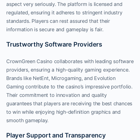
aspect very seriously. The platform is licensed and
regulated, ensuring it adheres to stringent industry
standards. Players can rest assured that their
information is secure and gameplay is fair.
Trustworthy Software Providers
CrownGreen Casino collaborates with leading software
providers, ensuring a high-quality gaming experience.
Brands like NetEnt, Microgaming, and Evolution
Gaming contribute to the casino’s impressive portfolio.
Their commitment to innovation and quality
guarantees that players are receiving the best chances
to win while enjoying high-definition graphics and
smooth gameplay.
Player Support and Transparency