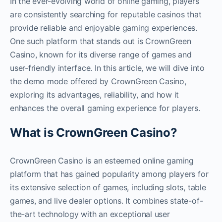
In the ever-evolving world of online gaming, players
are consistently searching for reputable casinos that
provide reliable and enjoyable gaming experiences.
One such platform that stands out is CrownGreen
Casino, known for its diverse range of games and
user-friendly interface. In this article, we will dive into
the demo mode offered by CrownGreen Casino,
exploring its advantages, reliability, and how it
enhances the overall gaming experience for players.
What is CrownGreen Casino?
CrownGreen Casino is an esteemed online gaming
platform that has gained popularity among players for
its extensive selection of games, including slots, table
games, and live dealer options. It combines state-of-
the-art technology with an exceptional user