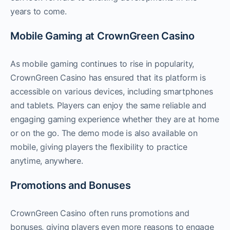
years to come.
Mobile Gaming at CrownGreen Casino
As mobile gaming continues to rise in popularity,
CrownGreen Casino has ensured that its platform is
accessible on various devices, including smartphones
and tablets. Players can enjoy the same reliable and
engaging gaming experience whether they are at home
or on the go. The demo mode is also available on
mobile, giving players the flexibility to practice
anytime, anywhere.
Promotions and Bonuses
CrownGreen Casino often runs promotions and
bonuses, giving players even more reasons to engage