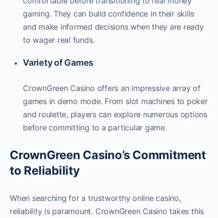
comfortable before transitioning to real money
gaming. They can build confidence in their skills
and make informed decisions when they are ready
to wager real funds.
Variety of Games
CrownGreen Casino offers an impressive array of
games in demo mode. From slot machines to poker
and roulette, players can explore numerous options
before committing to a particular game.
CrownGreen Casino’s Commitment
to Reliability
When searching for a trustworthy online casino,
reliability is paramount. CrownGreen Casino takes this