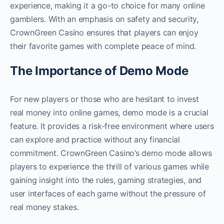
experience, making it a go-to choice for many online
gamblers. With an emphasis on safety and security,
CrownGreen Casino ensures that players can enjoy
their favorite games with complete peace of mind.
The Importance of Demo Mode
For new players or those who are hesitant to invest
real money into online games, demo mode is a crucial
feature. It provides a risk-free environment where users
can explore and practice without any financial
commitment. CrownGreen Casino’s demo mode allows
players to experience the thrill of various games while
gaining insight into the rules, gaming strategies, and
user interfaces of each game without the pressure of
real money stakes.