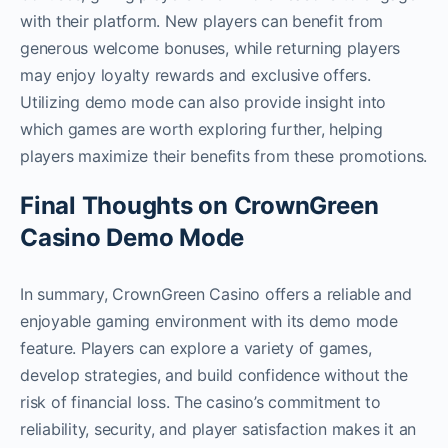
with their platform. New players can benefit from
generous welcome bonuses, while returning players
may enjoy loyalty rewards and exclusive offers.
Utilizing demo mode can also provide insight into
which games are worth exploring further, helping
players maximize their benefits from these promotions.
Final Thoughts on CrownGreen
Casino Demo Mode
In summary, CrownGreen Casino offers a reliable and
enjoyable gaming environment with its demo mode
feature. Players can explore a variety of games,
develop strategies, and build confidence without the
risk of financial loss. The casino’s commitment to
reliability, security, and player satisfaction makes it an