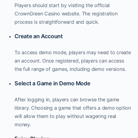
Players should start by visiting the official
CrownGreen Casino website. The registration
process is straightforward and quick.
Create an Account
To access demo mode, players may need to create
an account. Once registered, players can access
the full range of games, including demo versions.
Select a Game in Demo Mode
After logging in, players can browse the game
library. Choosing a game that offers a demo option
will allow them to play without wagering real
money.