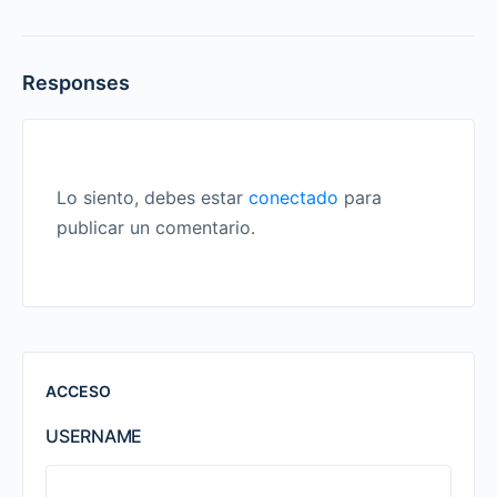
Responses
Lo siento, debes estar
conectado
para
publicar un comentario.
ACCESO
USERNAME