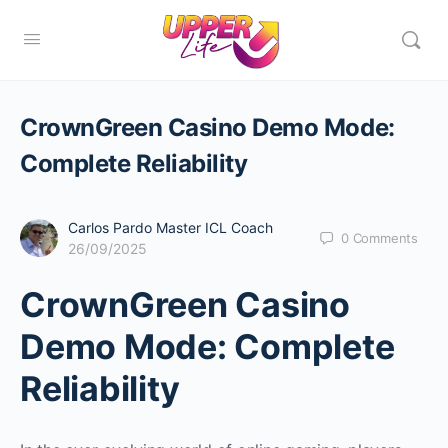
CrownGreen Casino Demo Mode:
Complete Reliability
Carlos Pardo Master ICL Coach
0
Comments
26/09/2025
CrownGreen Casino
Demo Mode: Complete
Reliability