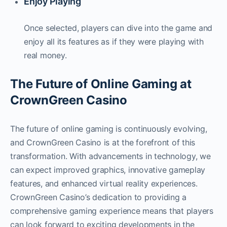
Enjoy Playing
Once selected, players can dive into the game and
enjoy all its features as if they were playing with
real money.
The Future of Online Gaming at
CrownGreen Casino
The future of online gaming is continuously evolving,
and CrownGreen Casino is at the forefront of this
transformation. With advancements in technology, we
can expect improved graphics, innovative gameplay
features, and enhanced virtual reality experiences.
CrownGreen Casino’s dedication to providing a
comprehensive gaming experience means that players
can look forward to exciting developments in the