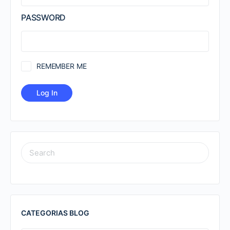
PASSWORD
REMEMBER ME
SEARCH
FOR:
CATEGORIAS BLOG