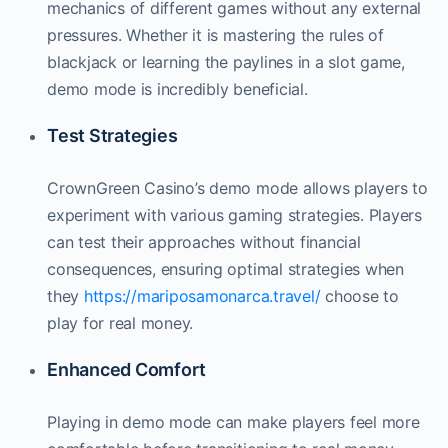
mechanics of different games without any external
pressures. Whether it is mastering the rules of
blackjack or learning the paylines in a slot game,
demo mode is incredibly beneficial.
Test Strategies
CrownGreen Casino’s demo mode allows players to
experiment with various gaming strategies. Players
can test their approaches without financial
consequences, ensuring optimal strategies when
they
https://mariposamonarca.travel/
choose to
play for real money.
Enhanced Comfort
Playing in demo mode can make players feel more